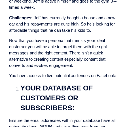
or weekend. Jeff is active himself and goes to the gym 3-4
times a week.
Challenges:
Jeff has currently bought a house and a new
car and his repayments are quite high. So he’s looking for
affordable things that he can take his kids to.
Now that you have a persona that mimics your ideal
customer you will be able to target them with the right
messages and the right content. There isn’t a quick
alternative to creating content especially content that
converts and evokes engagement.
You have access to five potential audiences on Facebook:
YOUR DATABASE OF
CUSTOMERS OR
SUBSCRIBERS:
Ensure the email addresses within your database have all
subscribed post GDPR and are willing hear from you