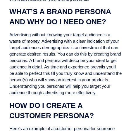
WHAT’S A BRAND PERSONA
AND WHY DO I NEED ONE?
Advertising without knowing your target audience is a
waste of money. Advertising with a clear indication of your
target audiences demographics is an investment that can
generate desired results. You can do this by creating brand
personas. A brand persona will describe your ideal target
audience in detail. As time and experience prevails you’ll
be able to perfect this till you truly know and understand the
person(s) who will show an interest in your products.
Understanding you personas will help you target your
audience through advertising more effectively.
HOW DO I CREATE A
CUSTOMER PERSONA?
Here’s an example of a customer persona for someone