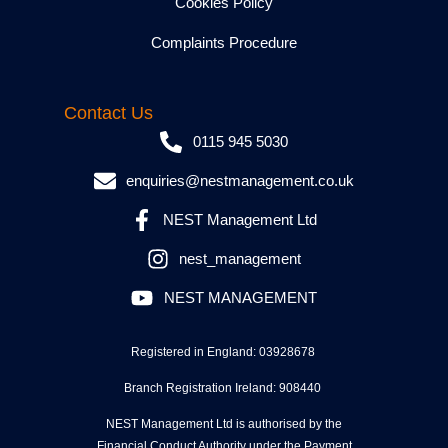
Cookies Policy
Complaints Procedure
Contact Us
0115 945 5030
enquiries@nestmanagement.co.uk
NEST Management Ltd
nest_management
NEST MANAGEMENT
Registered in England: 03928678
Branch Registration Ireland: 908440
NEST Management Ltd is authorised by the
Financial Conduct Authority under the Payment