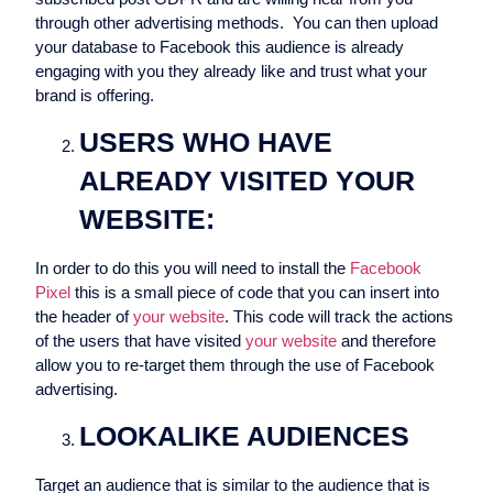
through other advertising methods. You can then upload
your database to Facebook this audience is already
engaging with you they already like and trust what your
brand is offering.
USERS WHO HAVE
ALREADY VISITED YOUR
WEBSITE:
In order to do this you will need to install the
Facebook
Pixel
this is a small piece of code that you can insert into
the header of
your website
. This code will track the actions
of the users that have visited
your website
and therefore
allow you to re-target them through the use of Facebook
advertising.
LOOKALIKE AUDIENCES
Target an audience that is similar to the audience that is