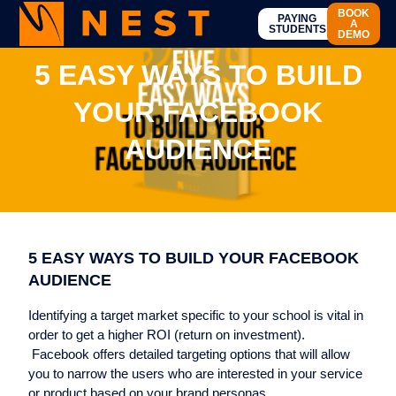
BOOK
PAYING
A
STUDENTS
DEMO
5 EASY WAYS TO BUILD
YOUR FACEBOOK
AUDIENCE
5 EASY WAYS TO BUILD YOUR FACEBOOK
AUDIENCE
Identifying a target market specific to your school is vital in
order to get a higher ROI (return on investment).
Facebook offers detailed targeting options that will allow
you to narrow the users who are interested in your service
or product based on your brand personas.