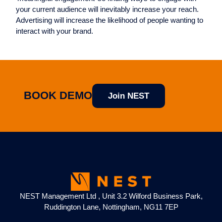
your current audience will inevitably increase your reach.
Advertising will increase the likelihood of people wanting to
interact with your brand.
BOOK DEMO
Join NEST
NEST Management Ltd , Unit 3.2 Wilford Business Park,
Ruddington Lane, Nottingham, NG11 7EP