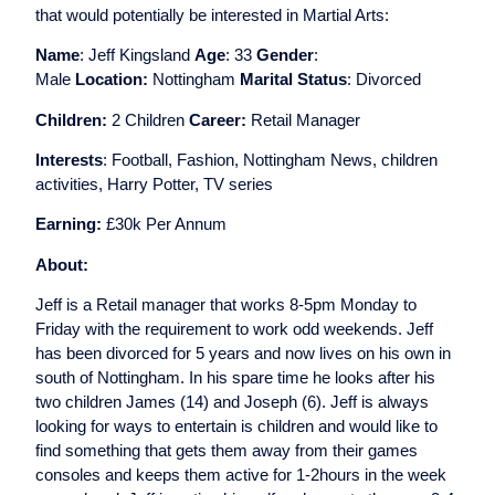
that would potentially be interested in Martial Arts:
Name
: Jeff Kingsland
Age
: 33
Gender
:
Male
Location:
Nottingham
Marital Status
: Divorced
Children:
2 Children
Career:
Retail Manager
Interests
: Football, Fashion, Nottingham News, children
activities, Harry Potter, TV series
Earning:
£30k Per Annum
About:
Jeff is a Retail manager that works 8-5pm Monday to
Friday with the requirement to work odd weekends. Jeff
has been divorced for 5 years and now lives on his own in
south of Nottingham. In his spare time he looks after his
two children James (14) and Joseph (6). Jeff is always
looking for ways to entertain is children and would like to
find something that gets them away from their games
consoles and keeps them active for 1-2hours in the week