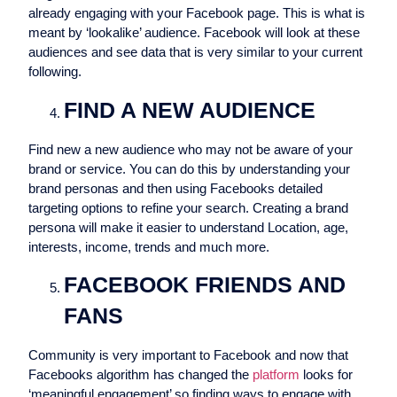
already engaging with your Facebook page. This is what is
meant by ‘lookalike’ audience. Facebook will look at these
audiences and see data that is very similar to your current
following.
FIND A NEW AUDIENCE
Find new a new audience who may not be aware of your
brand or service. You can do this by understanding your
brand personas and then using Facebooks detailed
targeting options to refine your search. Creating a brand
persona will make it easier to understand Location, age,
interests, income, trends and much more.
FACEBOOK FRIENDS AND
FANS
Community is very important to Facebook and now that
Facebooks algorithm has changed the
platform
looks for
‘meaningful engagement’ so finding ways to engage with