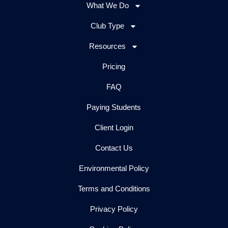
What We Do
Club Type
Resources
Pricing
FAQ
Paying Students
Client Login
Contact Us
Environmental Policy
Terms and Conditions
Privacy Policy