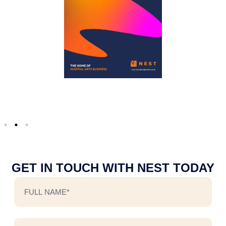
GET IN TOUCH WITH NEST TODAY