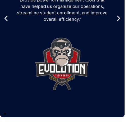
have helped us organize our operations,
streamline student enrollment, and improve
overall efficiency.”