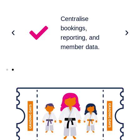
Centralise
bookings,
reporting, and
member data.​