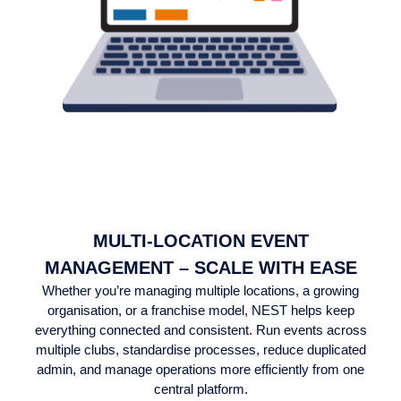
MULTI-LOCATION EVENT
MANAGEMENT – SCALE WITH EASE
Whether you’re managing multiple locations, a growing
organisation, or a franchise model, NEST helps keep
everything connected and consistent. Run events across
multiple clubs, standardise processes, reduce duplicated
admin, and manage operations more efficiently from one
central platform.