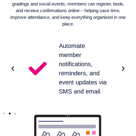
gradings and social events, members can register, book,
and receive confirmations online – helping save time,
improve attendance, and keep everything organised in one
place.
Automate
member
notifications,
reminders, and
s.
event updates via
SMS and email.