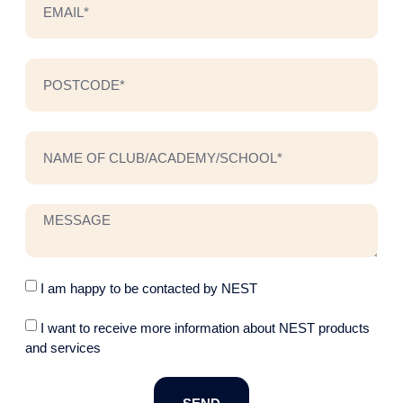
I am happy to be contacted by NEST
I want to receive more information about NEST products
and services