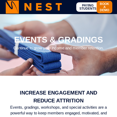
BOOK
PAYING
A
STUDENTS
DEMO
EVENTS AND GRADING
EVENTS & GRADINGS
Continue to grow your income and member retention.
INCREASE ENGAGEMENT AND
REDUCE ATTRITION
Events, gradings, workshops, and special activities are a
powerful way to keep members engaged, motivated, and