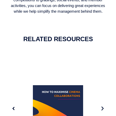
activities, you can focus on delivering great experiences
while we help simplify the management behind them.
RELATED RESOURCES
GUIDE: MAXIMISE CINEMA
COLLABORATIONS
Discover how to use cinema collaborations to
promote your club to the right target audience in a fun
engaging way.