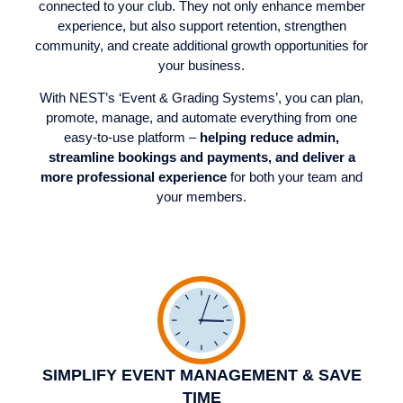
connected to your club. They not only enhance member
experience, but also support retention, strengthen
community, and create additional growth opportunities for
your business.
With NEST’s ‘Event & Grading Systems’, you can plan,
promote, manage, and automate everything from one
easy-to-use platform –
helping reduce admin,
streamline bookings and payments, and deliver a
more professional experience
for both your team and
your members.
SIMPLIFY EVENT MANAGEMENT & SAVE
TIME​