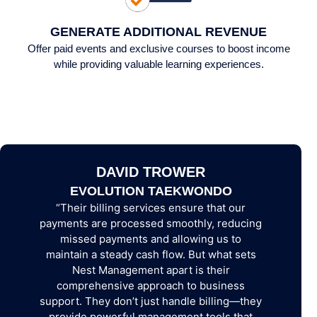
GENERATE ADDITIONAL REVENUE
Offer paid events and exclusive courses to boost income
while providing valuable learning experiences.
DAVID TROWER
DEMY
EVOLUTION TAEKWONDO
CRAWL
“Their billing services ensure that our
 many
“You hav
payments are processed smoothly, reducing
ation
differe
missed payments and allowing us to
ll the
skills, e
maintain a steady cash flow. But what sets
 well-
correct p
Nest Management apart is their
comprehensive approach to business
support. They don’t just handle billing—they
provide powerful management tools that