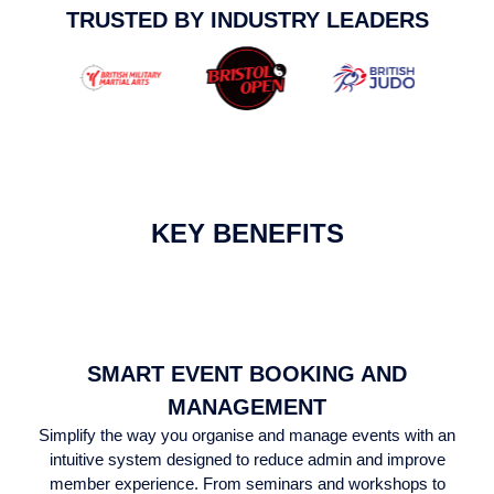
TRUSTED BY INDUSTRY LEADERS
KEY BENEFITS
SMART EVENT BOOKING AND
MANAGEMENT
Simplify the way you organise and manage events with an
intuitive system designed to reduce admin and improve
member experience. From seminars and workshops to