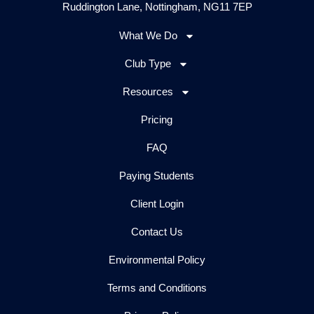
Ruddington Lane, Nottingham, NG11 7EP
What We Do
Club Type
Resources
Pricing
FAQ
Paying Students
Client Login
Contact Us
Environmental Policy
Terms and Conditions