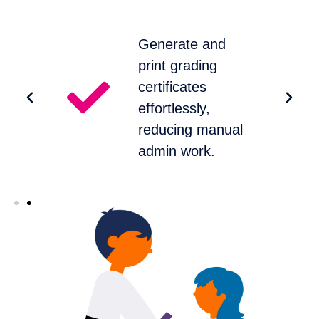
Generate and
s
print grading
m
certificates
effortlessly,
reducing manual
admin work.