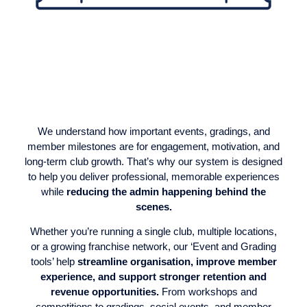
We understand how important events, gradings, and
member milestones are for engagement, motivation, and
long-term club growth. That’s why our system is designed
to help you deliver professional, memorable experiences
while
reducing the admin happening behind the
scenes.
Whether you’re running a single club, multiple locations,
or a growing franchise network, our ‘Event and Grading
tools’ help
streamline organisation, improve member
experience, and support stronger retention and
revenue opportunities.
From workshops and
competitions to gradings, social events, and member