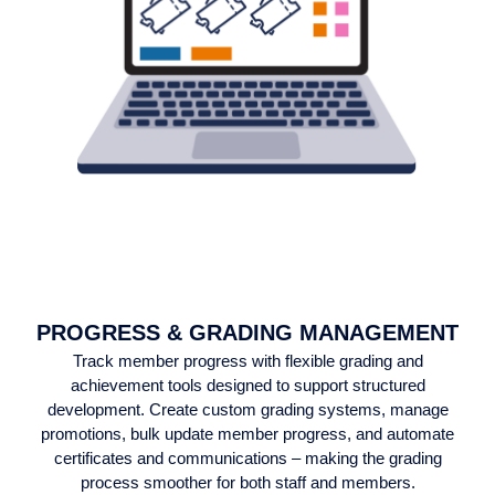
PROGRESS & GRADING MANAGEMENT
Track member progress with flexible grading and
achievement tools designed to support structured
development. Create custom grading systems, manage
promotions, bulk update member progress, and automate
certificates and communications – making the grading
process smoother for both staff and members.