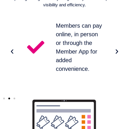
visibility and efficiency.
t
Members can pay
online, in person
or through the
Member App for
%
added
convenience.