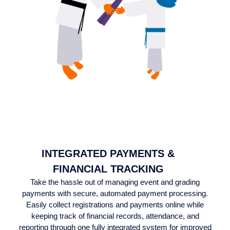
INTEGRATED PAYMENTS &
FINANCIAL TRACKING
Take the hassle out of managing event and grading
payments with secure, automated payment processing.
Easily collect registrations and payments online while
keeping track of financial records, attendance, and
reporting through one fully integrated system for improved