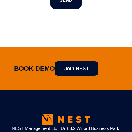
SEND
BOOK DEMO
Join NEST
NEST Management Ltd , Unit 3.2 Wilford Business Park,