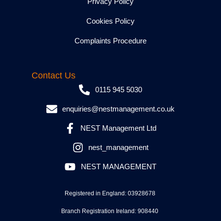
Privacy Policy
Cookies Policy
Complaints Procedure
Contact Us
0115 945 5030
enquiries@nestmanagement.co.uk
NEST Management Ltd
nest_management
NEST MANAGEMENT
Registered in England: 03928678
Branch Registration Ireland: 908440