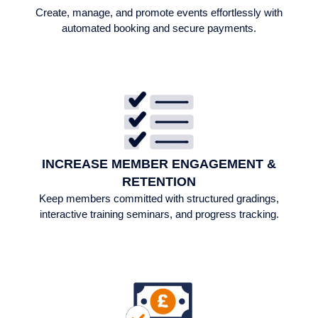
Create, manage, and promote events effortlessly with
automated booking and secure payments.
INCREASE MEMBER ENGAGEMENT &
RETENTION​
Keep members committed with structured gradings,
interactive training seminars, and progress tracking.