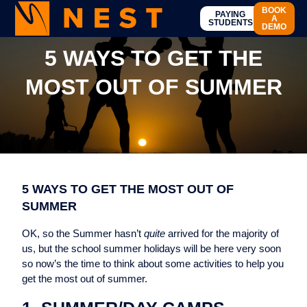
BOOK
PAYING
A
STUDENTS
DEMO
5 WAYS TO GET THE
MOST OUT OF SUMMER
5 WAYS TO GET THE MOST OUT OF
SUMMER
OK, so the Summer hasn’t
quite
arrived for the majority of
us, but the school summer holidays will be here very soon
so now’s the time to think about some activities to help you
get the most out of summer.