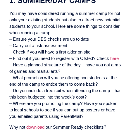
1. SUMMER/DAY CAMPS
You may have considered running a summer camp for not
only your existing students but also to attract new potential
students to your school. Here are some things to consider
when running a camp:
– Ensure your DBS checks are up to date
– Carry out a risk assessment
– Check if you will have a first aider on site
– Find out if you need to register with Ofsted? Check
here
– Have a planned structure of the day – have you got a mix
of games and martial arts?
– What promotion will you be offering non students at the
end of the camp to entice them to come back?
– Do you include a free suit when attending the camp – has
this been budgeted into the week’s cost?
– Where are you promoting the camp? Have you spoken
to local schools to see if you can put up posters or have
you emailed parents using ParentMail?
Why not
download
our Summer Ready checklists?