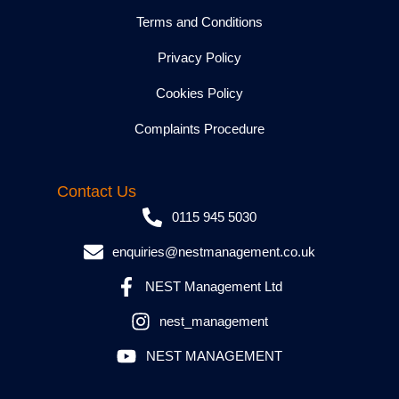
Terms and Conditions
Privacy Policy
Cookies Policy
Complaints Procedure
Contact Us
0115 945 5030
enquiries@nestmanagement.co.uk
NEST Management Ltd
nest_management
NEST MANAGEMENT