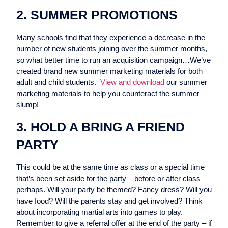
2. SUMMER PROMOTIONS
Many schools find that they experience a decrease in the
number of new students joining over the summer months,
so what better time to run an acquisition campaign…We’ve
created brand new summer marketing materials for both
adult and child students.
View and download
our summer
marketing materials to help you counteract the summer
slump!
3. HOLD A BRING A FRIEND
PARTY
This could be at the same time as class or a special time
that’s been set aside for the party – before or after class
perhaps. Will your party be themed? Fancy dress? Will you
have food? Will the parents stay and get involved? Think
about incorporating martial arts into games to play.
Remember to give a referral offer at the end of the party – if