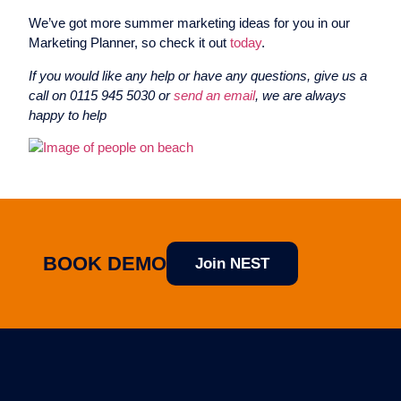
We’ve got more summer marketing ideas for you in our
Marketing Planner, so check it out
today
.
If you would like any help or have any questions, give us a
call on 0115 945 5030 or
send an email
, we are always
happy to help
BOOK DEMO
Join NEST