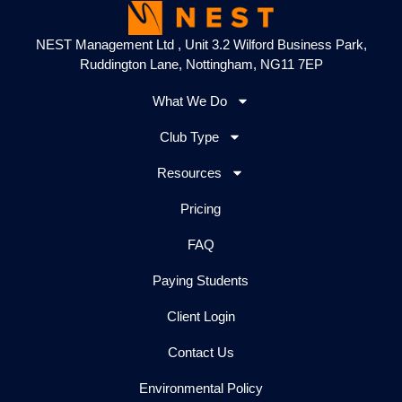
NEST Management Ltd , Unit 3.2 Wilford Business Park,
Ruddington Lane, Nottingham, NG11 7EP
What We Do
Club Type
Resources
Pricing
FAQ
Paying Students
Client Login
Contact Us
Environmental Policy