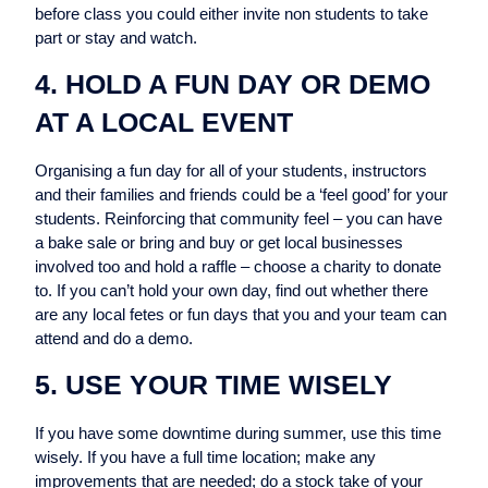
before class you could either invite non students to take
part or stay and watch.
4. HOLD A FUN DAY OR DEMO
AT A LOCAL EVENT
Organising a fun day for all of your students, instructors
and their families and friends could be a ‘feel good’ for your
students. Reinforcing that community feel – you can have
a bake sale or bring and buy or get local businesses
involved too and hold a raffle – choose a charity to donate
to. If you can’t hold your own day, find out whether there
are any local fetes or fun days that you and your team can
attend and do a demo.
5. USE YOUR TIME WISELY
If you have some downtime during summer, use this time
wisely. If you have a full time location; make any
improvements that are needed; do a stock take of your