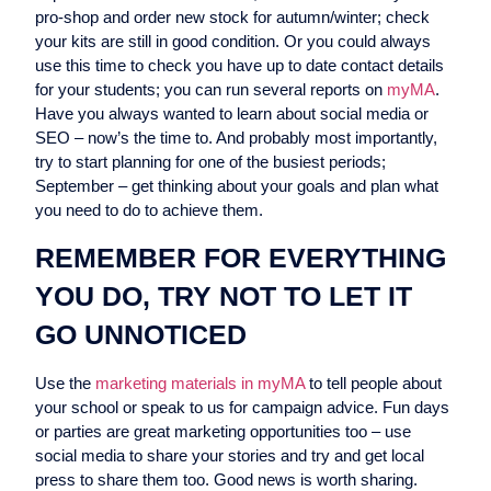
pro-shop and order new stock for autumn/winter; check
your kits are still in good condition. Or you could always
use this time to check you have up to date contact details
for your students; you can run several reports on
myMA
.
Have you always wanted to learn about social media or
SEO – now’s the time to. And probably most importantly,
try to start planning for one of the busiest periods;
September – get thinking about your goals and plan what
you need to do to achieve them.
REMEMBER FOR EVERYTHING
YOU DO, TRY NOT TO LET IT
GO UNNOTICED
Use the
marketing materials in myMA
to tell people about
your school or speak to us for campaign advice. Fun days
or parties are great marketing opportunities too – use
social media to share your stories and try and get local
press to share them too. Good news is worth sharing.