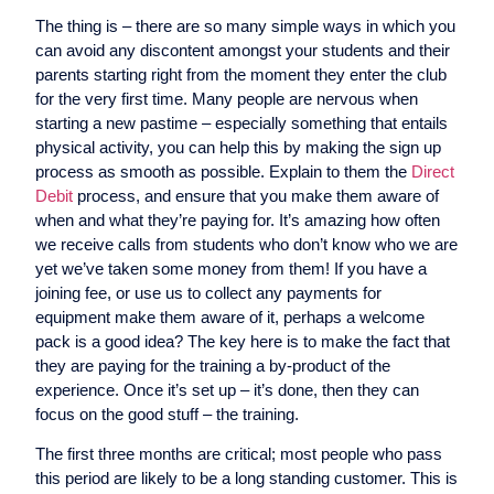
The thing is – there are so many simple ways in which you
can avoid any discontent amongst your students and their
parents starting right from the moment they enter the club
for the very first time. Many people are nervous when
starting a new pastime – especially something that entails
physical activity, you can help this by making the sign up
process as smooth as possible. Explain to them the
Direct
Debit
process, and ensure that you make them aware of
when and what they’re paying for. It’s amazing how often
we receive calls from students who don’t know who we are
yet we’ve taken some money from them! If you have a
joining fee, or use us to collect any payments for
equipment make them aware of it, perhaps a welcome
pack is a good idea? The key here is to make the fact that
they are paying for the training a by-product of the
experience. Once it’s set up – it’s done, then they can
focus on the good stuff – the training.
The first three months are critical; most people who pass
this period are likely to be a long standing customer. This is