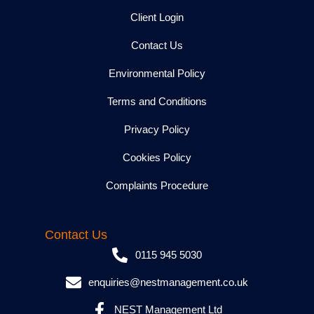
Client Login
Contact Us
Environmental Policy
Terms and Conditions
Privacy Policy
Cookies Policy
Complaints Procedure
Contact Us
0115 945 5030
enquiries@nestmanagement.co.uk
NEST Management Ltd