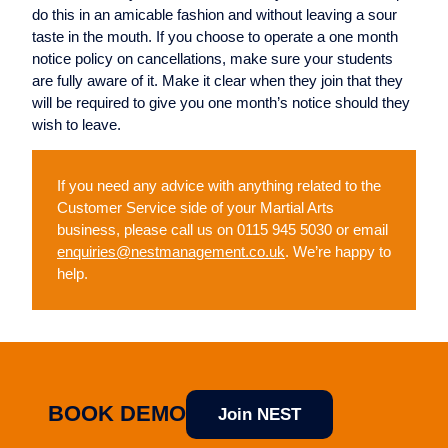
do this in an amicable fashion and without leaving a sour
taste in the mouth. If you choose to operate a one month
notice policy on cancellations, make sure your students
are fully aware of it. Make it clear when they join that they
will be required to give you one month’s notice should they
wish to leave.
If you need any advice with anything related to the
Customer Service side of your Martial Arts
business, please call us on 0115 945 5030 or email
enquiries@nestmanagement.co.uk
. We’re happy to
help.
BOOK DEMO
Join NEST