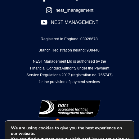
nest_management
NEST MANAGEMENT
Registered in England: 03928678
Branch Registration Ireland: 908440
NEST Management Ltd is authorised by the
Financial Conduct Authority under the Payment
Service Regulations 2017 (registration no. 765747)
for the provision of payment services.
We are using cookies to give you the best experience on
our website.