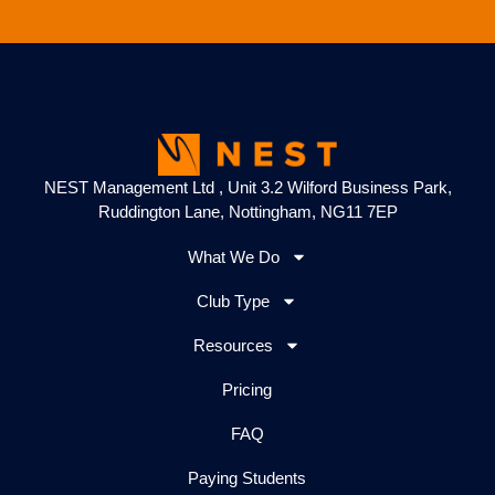
NEST Management Ltd , Unit 3.2 Wilford Business Park,
Ruddington Lane, Nottingham, NG11 7EP
What We Do
Club Type
Resources
Pricing
FAQ
Paying Students