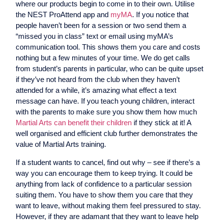
where our products begin to come in to their own. Utilise
the NEST ProAttend app and
myMA
. If you notice that
people haven’t been for a session or two send them a
“missed you in class” text or email using myMA’s
communication tool. This shows them you care and costs
nothing but a few minutes of your time. We do get calls
from student’s parents in particular, who can be quite upset
if they’ve not heard from the club when they haven’t
attended for a while, it’s amazing what effect a text
message can have. If you teach young children, interact
with the parents to make sure you show them how much
Martial Arts can benefit their children
if they stick at it! A
well organised and efficient club further demonstrates the
value of Martial Arts training.
If a student wants to cancel, find out why – see if there’s a
way you can encourage them to keep trying. It could be
anything from lack of confidence to a particular session
suiting them. You have to show them you care that they
want to leave, without making them feel pressured to stay.
However, if they are adamant that they want to leave help