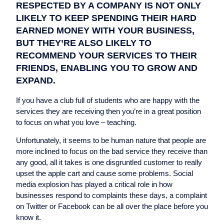
RESPECTED BY A COMPANY IS NOT ONLY
LIKELY TO KEEP SPENDING THEIR HARD
EARNED MONEY WITH YOUR BUSINESS,
BUT THEY’RE ALSO LIKELY TO
RECOMMEND YOUR SERVICES TO THEIR
FRIENDS, ENABLING YOU TO GROW AND
EXPAND.
If you have a club full of students who are happy with the
services they are receiving then you’re in a great position
to focus on what you love – teaching.
Unfortunately, it seems to be human nature that people are
more inclined to focus on the bad service they receive than
any good, all it takes is one disgruntled customer to really
upset the apple cart and cause some problems. Social
media explosion has played a critical role in how
businesses respond to complaints these days, a complaint
on Twitter or Facebook can be all over the place before you
know it.