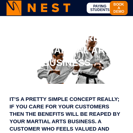
BOOK
PAYING
A
STUDENTS
DEMO
CARE FOR YOUR
STUDENTS – CARE FOR
YOUR MARTIAL ARTS
BUSINESS
IT’S A PRETTY SIMPLE CONCEPT REALLY;
IF YOU CARE FOR YOUR CUSTOMERS
THEN THE BENEFITS WILL BE REAPED BY
YOUR MARTIAL ARTS BUSINESS. A
CUSTOMER WHO FEELS VALUED AND