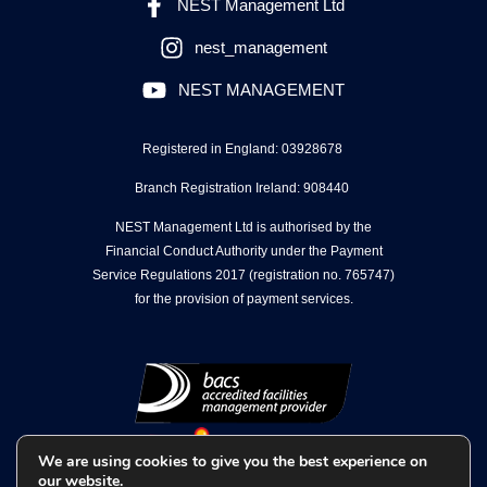
NEST Management Ltd
nest_management
NEST MANAGEMENT
Registered in England: 03928678
Branch Registration Ireland: 908440
NEST Management Ltd is authorised by the
Financial Conduct Authority under the Payment
Service Regulations 2017 (registration no. 765747)
for the provision of payment services.
We are using cookies to give you the best experience on
our website.