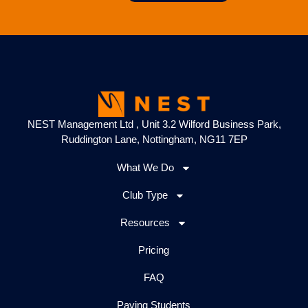
NEST Management Ltd , Unit 3.2 Wilford Business Park,
Ruddington Lane, Nottingham, NG11 7EP
What We Do
Club Type
Resources
Pricing
FAQ
Paying Students