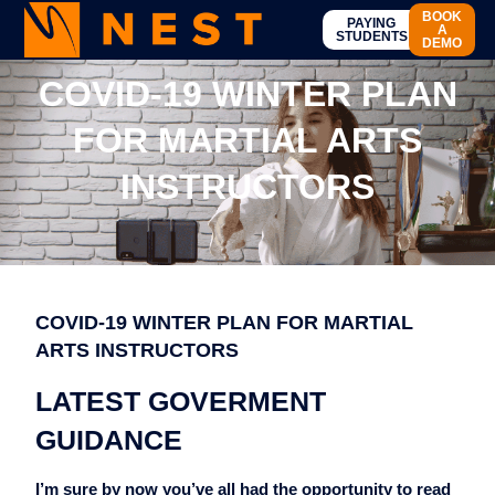
BOOK
PAYING
A
STUDENTS
DEMO
COVID-19 WINTER PLAN
FOR MARTIAL ARTS
INSTRUCTORS
COVID-19 WINTER PLAN FOR MARTIAL
ARTS INSTRUCTORS
LATEST GOVERMENT
GUIDANCE
I’m
sure by now you’ve all had the opportunity to read