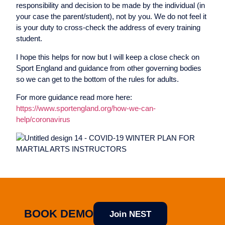
responsibility and decision to be made by the individual (in
your case the parent/student), not by you. We do not feel it
is your duty to cross-check the address of every training
student.
I hope this helps for now but I will keep a close check on
Sport England and guidance from other governing bodies
so we can get to the bottom of the rules for adults.
For more guidance read more here:
https://www.sportengland.org/how-we-can-
help/coronavirus
BOOK DEMO
Join NEST