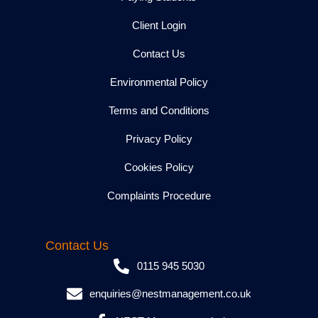
Client Login
Contact Us
Environmental Policy
Terms and Conditions
Privacy Policy
Cookies Policy
Complaints Procedure
Contact Us
0115 945 5030
enquiries@nestmanagement.co.uk