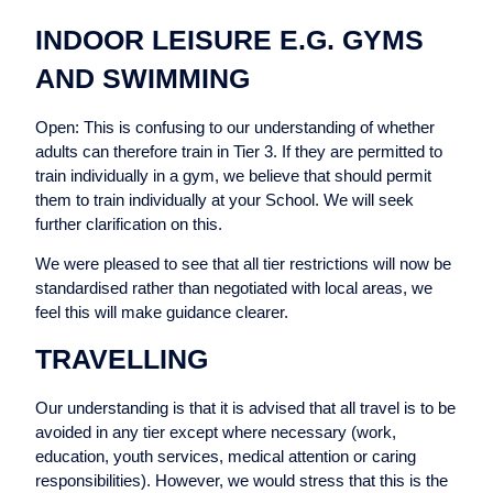
INDOOR LEISURE E.G. GYMS
AND SWIMMING
Open: This is confusing to our understanding of whether
adults can therefore train in Tier 3. If they are permitted to
train individually in a gym, we believe that should permit
them to train individually at your School. We will seek
further clarification on this.
We were pleased to see that all tier restrictions will now be
standardised rather than negotiated with local areas, we
feel this will make guidance clearer.
TRAVELLING
Our understanding is that it is advised that all travel is to be
avoided in any tier except where necessary (work,
education, youth services, medical attention or caring
responsibilities). However, we would stress that this is the