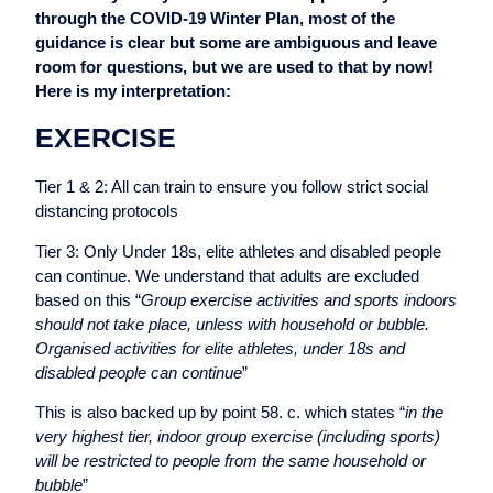
through the COVID-19 Winter Plan, most of the
guidance is clear but some are ambiguous and leave
room for questions, but we are used to that by now!
Here is my interpretation:
EXERCISE
Tier 1 & 2: All can train to ensure you follow strict social
distancing protocols
Tier 3: Only Under 18s, elite athletes and disabled people
can continue. We understand that adults are excluded
based on this “
Group exercise activities and sports indoors
should not take place, unless with household or bubble.
Organised activities for elite athletes, under 18s and
disabled people can continue
”
This is also backed up by point 58. c. which states “
in the
very highest tier, indoor group exercise (including sports)
will be restricted to people from the same household or
bubble
”