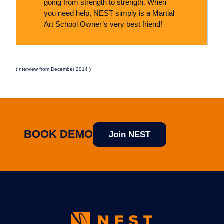
going from strength to strength. When
you need help, NEST simply is a Martial
Art School Owner’s very best friend!
(Interview from December 2014 )
BOOK DEMO
Join NEST