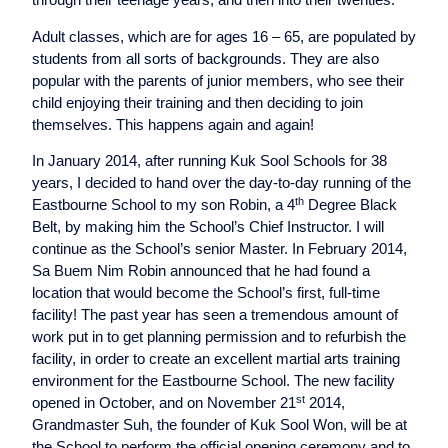
Adult classes, which are for ages 16 – 65, are populated by
students from all sorts of backgrounds. They are also
popular with the parents of junior members, who see their
child enjoying their training and then deciding to join
themselves. This happens again and again!
In January 2014, after running Kuk Sool Schools for 38
years, I decided to hand over the day-to-day running of the
th
Eastbourne School to my son Robin, a 4
Degree Black
Belt, by making him the School’s Chief Instructor. I will
continue as the School’s senior Master. In February 2014,
Sa Buem Nim Robin announced that he had found a
location that would become the School’s first, full-time
facility! The past year has seen a tremendous amount of
work put in to get planning permission and to refurbish the
facility, in order to create an excellent martial arts training
environment for the Eastbourne School. The new facility
st
opened in October, and on November 21
2014,
Grandmaster Suh, the founder of Kuk Sool Won, will be at
the School to perform the official opening ceremony and to