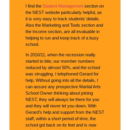
I find the
Student Management
section on
the NEST website particularly helpful, as
it is very easy to track students’ details.
Also the Marketing and Tools section and
the Income section, are all invaluable in
helping to run and keep track of a busy
school.
In 2010/11, when the recession really
started to bite, our member numbers
reduced by almost 50%, and the school
was struggling. I telephoned Gerard for
help. Without going into all the details, I
can assure any prospective Martial Arts
School Owner thinking about joining
NEST, they will always be there for you
and they will never let you down. With
Gerard’s help and support from the NEST
staff, within a short period of time, the
school got back on its feet and is now