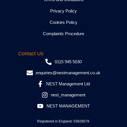
Privacy Policy
Cookies Policy
Complaints Procedure
Contact Us
0115 945 5030
enquiries@nestmanagement.co.uk
NEST Management Ltd
nest_management
NEST MANAGEMENT
Registered in England: 03928678