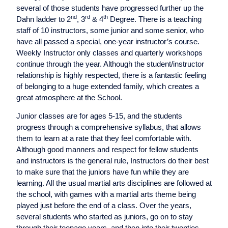
several of those students have progressed further up the
nd
rd
th
Dahn ladder to 2
, 3
& 4
Degree. There is a teaching
staff of 10 instructors, some junior and some senior, who
have all passed a special, one-year instructor’s course.
Weekly Instructor only classes and quarterly workshops
continue through the year. Although the student/instructor
relationship is highly respected, there is a fantastic feeling
of belonging to a huge extended family, which creates a
great atmosphere at the School.
Junior classes are for ages 5-15, and the students
progress through a comprehensive syllabus, that allows
them to learn at a rate that they feel comfortable with.
Although good manners and respect for fellow students
and instructors is the general rule, Instructors do their best
to make sure that the juniors have fun while they are
learning. All the usual martial arts disciplines are followed at
the school, with games with a martial arts theme being
played just before the end of a class. Over the years,
several students who started as juniors, go on to stay
through their teenage years, and then into their twenties.