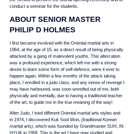
conduct a seminar for the students.
ABOUT SENIOR MASTER
PHILIP D HOLMES
I first became involved with the Oriental martial arts in
1964, at the age of 15, as a direct result of being physically
attacked by a gang of malevolent youths. This altercation
was a profound experience, which left me with a strong
desire to learn some form of self-defence, were it ever to
happen again. Within a few months of the attack taking
place, I enrolled in a judo class, and any sense of revenge I
may have harboured, was soon wrestled out of me, both
physically and mentally, due to having a traditional teacher
of the art, to guide me in the true meaning of the way!
After Judo, I tried different Oriental martial arts styles and
in 1974, I discovered Kuk Sool Won,
(traditional Korean
martial arts),
which was founded by Grandmaster SUH, IN
HYUK in 1958. This is the art I have now studied and