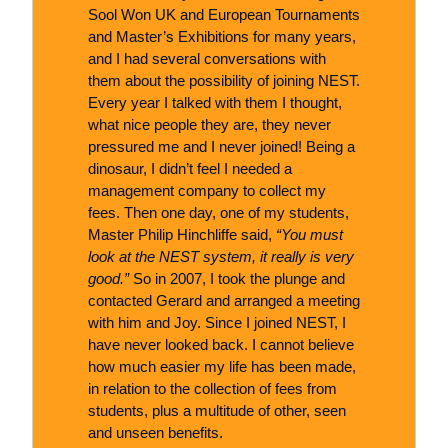
Sool Won UK and European Tournaments
and Master’s Exhibitions for many years,
and I had several conversations with
them about the possibility of joining NEST.
Every year I talked with them I thought,
what nice people they are, they never
pressured me and I never joined! Being a
dinosaur, I didn’t feel I needed a
management company to collect my
fees. Then one day, one of my students,
Master Philip Hinchliffe said,
“You must
look at the NEST system, it really is very
good.”
So in 2007, I took the plunge and
contacted Gerard and arranged a meeting
with him and Joy. Since I joined NEST, I
have never looked back. I cannot believe
how much easier my life has been made,
in relation to the collection of fees from
students, plus a multitude of other, seen
and unseen benefits.