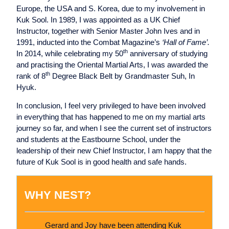
Europe, the USA and S. Korea, due to my involvement in
Kuk Sool. In 1989, I was appointed as a UK Chief
Instructor, together with Senior Master John Ives and in
1991, inducted into the Combat Magazine’s
‘Hall of Fame’.
th
In 2014, while celebrating my 50
anniversary of studying
and practising the Oriental Martial Arts, I was awarded the
th
rank of 8
Degree Black Belt by Grandmaster Suh, In
Hyuk.
In conclusion, I feel very privileged to have been involved
in everything that has happened to me on my martial arts
journey so far, and when I see the current set of instructors
and students at the Eastbourne School, under the
leadership of their new Chief Instructor, I am happy that the
future of Kuk Sool is in good health and safe hands.
WHY NEST?
Gerard and Joy have been attending Kuk