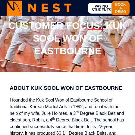
BOOK
PAYING
A
STUDENTS
DEMO
CUSTOMER FOCUS: KUK
SOOL WON OF
EASTBOURNE
ABOUT KUK SOOL WON OF EASTBOURNE
I founded the Kuk Sool Won of Eastbourne School of
traditional Korean Martial Arts in 1992, and run it with the
rd
help of my wife, Julie Holmes, a 3
Degree Black Belt and
th
eldest son, Robin, a 4
Degree Black Belt. The school has
continued successfully since that time. In its 22-year
st
history, it has produced 60 1
Degree Black Belts, and