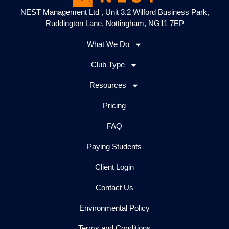
NEST Management Ltd , Unit 3.2 Wilford Business Park,
Ruddington Lane, Nottingham, NG11 7EP
What We Do
Club Type
Resources
Pricing
FAQ
Paying Students
Client Login
Contact Us
Environmental Policy
Terms and Conditions