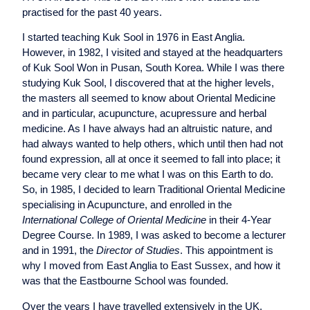
practised for the past 40 years.
I started teaching Kuk Sool in 1976 in East Anglia.
However, in 1982, I visited and stayed at the headquarters
of Kuk Sool Won in Pusan, South Korea. While I was there
studying Kuk Sool, I discovered that at the higher levels,
the masters all seemed to know about Oriental Medicine
and in particular, acupuncture, acupressure and herbal
medicine. As I have always had an altruistic nature, and
had always wanted to help others, which until then had not
found expression, all at once it seemed to fall into place; it
became very clear to me what I was on this Earth to do.
So, in 1985, I decided to learn Traditional Oriental Medicine
specialising in Acupuncture, and enrolled in the
International College of Oriental Medicine
in their 4-Year
Degree Course. In 1989, I was asked to become a lecturer
and in 1991, the
Director of Studies
. This appointment is
why I moved from East Anglia to East Sussex, and how it
was that the Eastbourne School was founded.
Over the years I have travelled extensively in the UK,