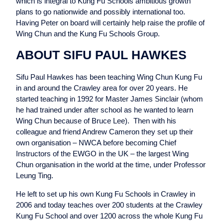
which is integral to Kung Fu Schools ambitious growth
plans to go nationwide and possibly international too.
Having Peter on board will certainly help raise the profile of
Wing Chun and the Kung Fu Schools Group.
ABOUT SIFU PAUL HAWKES
Sifu Paul Hawkes has been teaching Wing Chun Kung Fu
in and around the Crawley area for over 20 years. He
started teaching in 1992 for Master James Sinclair (whom
he had trained under after school as he wanted to learn
Wing Chun because of Bruce Lee). Then with his
colleague and friend Andrew Cameron they set up their
own organisation – NWCA before becoming Chief
Instructors of the EWGO in the UK – the largest Wing
Chun organisation in the world at the time, under Professor
Leung Ting.
He left to set up his own Kung Fu Schools in Crawley in
2006 and today teaches over 200 students at the Crawley
Kung Fu School and over 1200 across the whole Kung Fu