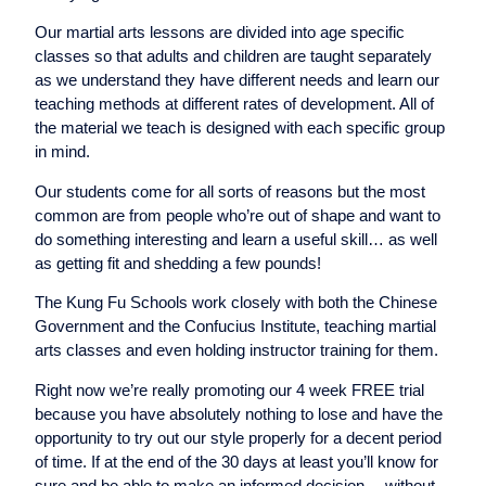
Our martial arts lessons are divided into age specific
classes so that adults and children are taught separately
as we understand they have different needs and learn our
teaching methods at different rates of development. All of
the material we teach is designed with each specific group
in mind.
Our students come for all sorts of reasons but the most
common are from people who’re out of shape and want to
do something interesting and learn a useful skill… as well
as getting fit and shedding a few pounds!
The Kung Fu Schools work closely with both the Chinese
Government and the Confucius Institute, teaching martial
arts classes and even holding instructor training for them.
Right now we’re really promoting our 4 week FREE trial
because you have absolutely nothing to lose and have the
opportunity to try out our style properly for a decent period
of time. If at the end of the 30 days at least you’ll know for
sure and be able to make an informed decision… without