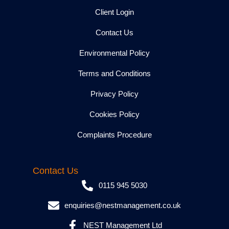
Client Login
Contact Us
Environmental Policy
Terms and Conditions
Privacy Policy
Cookies Policy
Complaints Procedure
Contact Us
0115 945 5030
enquiries@nestmanagement.co.uk
NEST Management Ltd