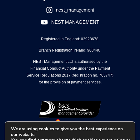
nest_management
NEST MANAGEMENT
Registered in England: 03928678
Branch Registration Ireland: 908440
NEST Management Ltd is authorised by the
Financial Conduct Authority under the Payment
Service Regulations 2017 (registration no. 765747)
for the provision of payment services.
We are using cookies to give you the best experience on
our website.