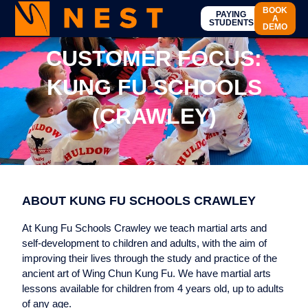
BOOK
PAYING
A
STUDENTS
DEMO
CUSTOMER FOCUS:
KUNG FU SCHOOLS
(CRAWLEY)
ABOUT KUNG FU SCHOOLS CRAWLEY
At Kung Fu Schools Crawley we teach martial arts and
self-development to children and adults, with the aim of
improving their lives through the study and practice of the
ancient art of Wing Chun Kung Fu. We have martial arts
lessons available for children from 4 years old, up to adults
of any age.