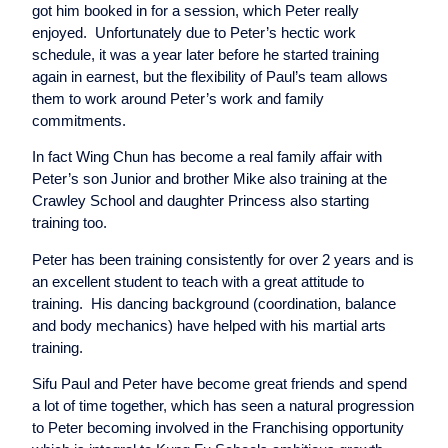
got him booked in for a session, which Peter really
enjoyed. Unfortunately due to Peter’s hectic work
schedule, it was a year later before he started training
again in earnest, but the flexibility of Paul’s team allows
them to work around Peter’s work and family
commitments.
In fact Wing Chun has become a real family affair with
Peter’s son Junior and brother Mike also training at the
Crawley School and daughter Princess also starting
training too.
Peter has been training consistently for over 2 years and is
an excellent student to teach with a great attitude to
training. His dancing background (coordination, balance
and body mechanics) have helped with his martial arts
training.
Sifu Paul and Peter have become great friends and spend
a lot of time together, which has seen a natural progression
to Peter becoming involved in the Franchising opportunity