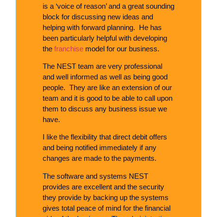
is a ‘voice of reason’ and a great sounding
block for discussing new ideas and
helping with forward planning. He has
been particularly helpful with developing
the
franchise
model for our business.
The NEST team are very professional
and well informed as well as being good
people. They are like an extension of our
team and it is good to be able to call upon
them to discuss any business issue we
have.
I like the flexibility that direct debit offers
and being notified immediately if any
changes are made to the payments.
The software and systems NEST
provides are excellent and the security
they provide by backing up the systems
gives total peace of mind for the financial