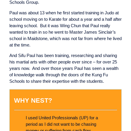
Schools Group.
Paul was about 13 when he first started training in Judo at
school moving on to Karate for about a year and a half after
leaving school. But it was Wing Chun that Paul really
wanted to train in so he went to Master James Sinclair’s
school in Maidstone, which was not far from where he lived
at the time.
And Sifu Paul has been training, researching and sharing
his martial arts with other people ever since – for over 25
years now. And over those years Paul has seen a wealth
of knowledge walk through the doors of the Kung Fu
Schools to share their expertise with the students.
WHY NEST?
I used United Professionals (UP) for a
period as I did not want to be chasing
money or suffering from cash flow