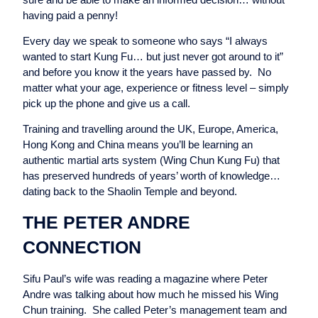
having paid a penny!
Every day we speak to someone who says “I always
wanted to start Kung Fu… but just never got around to it”
and before you know it the years have passed by. No
matter what your age, experience or fitness level – simply
pick up the phone and give us a call.
Training and travelling around the UK, Europe, America,
Hong Kong and China means you’ll be learning an
authentic martial arts system (Wing Chun Kung Fu) that
has preserved hundreds of years’ worth of knowledge…
dating back to the Shaolin Temple and beyond.
THE PETER ANDRE
CONNECTION
Sifu Paul’s wife was reading a magazine where Peter
Andre was talking about how much he missed his Wing
Chun training. She called Peter’s management team and