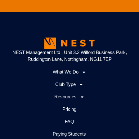
NEST Management Ltd , Unit 3.2 Wilford Business Park,
Ruddington Lane, Nottingham, NG11 7EP
What We Do
Club Type
Resources
Pricing
FAQ
Paying Students