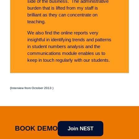
side of the business. The administrative
burden that is lifted from my staff is
brilliant as they can concentrate on
teaching.
We also find the online reports very
insightful in identifying trends and patterns
in student numbers analysis and the
communications module enables us to
keep in touch regularly with our students.
(Interview from October 2013 )
BOOK DEMO
Join NEST