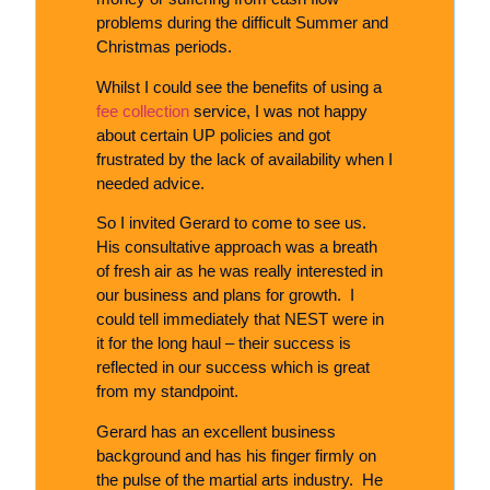
problems during the difficult Summer and
Christmas periods.
Whilst I could see the benefits of using a
fee collection
service, I was not happy
about certain UP policies and got
frustrated by the lack of availability when I
needed advice.
So I invited Gerard to come to see us.
His consultative approach was a breath
of fresh air as he was really interested in
our business and plans for growth. I
could tell immediately that NEST were in
it for the long haul – their success is
reflected in our success which is great
from my standpoint.
Gerard has an excellent business
background and has his finger firmly on
the pulse of the martial arts industry. He