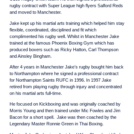
rugby contract with Super League high flyers Salford Reds
and moved to Manchester.
Jake kept up his martial arts training which helped him stay
flexible, coordinated, disciplined and fit which
complimented his rugby well. Whilst in Manchester Jake
trained at the famous Phoenix Boxing Gym which has
produced boxers such as Ricky Hatton, Carl Thompson
and Ainsley Bingham.
After 4 years in Manchester Jake’s rugby bought him back
to Northampton where he signed a professional contract
for Northampton Saints RUFC in 1996. In 1997 Jake
retired from playing rugby through injury and concentrated
on his martial arts full-time.
He focused on Kickboxing and was originally coached by
Morris Young and then trained under Mic Fowles and Jim
Bacon for a short spell. Jake was then coached by the
Legendary Master Ronnie Green in Thai Boxing.