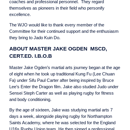
coaches and professional personnel. They regard
themselves as pioneers in their field who personify
excellence.
The WJO would like to thank every member of the
Committee for their continued support and the enthusiasm
they bring to Jado Kuin Do.
ABOUT MASTER JAKE OGDEN MSCD,
CERT.ED. I.B.O.B
Master Jake Ogden’s martial arts journey began at the age
of eight when he took up traditional Kung Fu (Lee Chuan
Fa) under Sifu Paul Carter after being inspired by Bruce
Lee’s Enter the Dragon film. Jake also studied Judo under
Sensei Steph Carter as well as playing rugby for fitness
and body conditioning.
By the age of sixteen, Jake was studying martial arts 7
days a week, alongside playing rugby for Northampton
Saints Academy, where he was selected for the England
U16s Rugby Union team. He then signed a professional