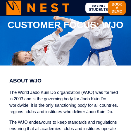
BOOK
PAYING
A
STUDENTS
DEMO
CUSTOMER FOCUS: WJO
ABOUT WJO
The World Jado Kuin Do organization (WJO) was formed
in 2003 and is the governing body for Jado Kuin Do
worldwide. It is the only sanctioning body for all countries,
regions, clubs and institutes who deliver Jado Kuin Do.
The WJO endeavours to keep standards and regulations
ensuring that all academies, clubs and institutes operate