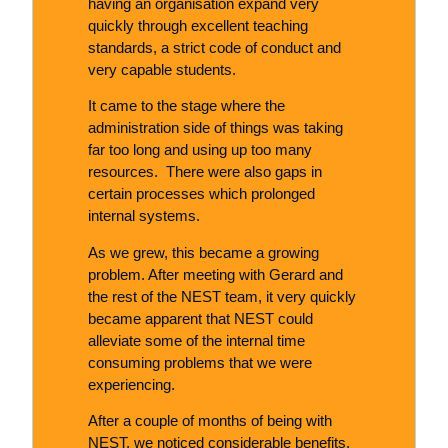
having an organisation expand very
quickly through excellent teaching
standards, a strict code of conduct and
very capable students.
It came to the stage where the
administration side of things was taking
far too long and using up too many
resources. There were also gaps in
certain processes which prolonged
internal systems.
As we grew, this became a growing
problem. After meeting with Gerard and
the rest of the NEST team, it very quickly
became apparent that NEST could
alleviate some of the internal time
consuming problems that we were
experiencing.
After a couple of months of being with
NEST, we noticed considerable benefits.