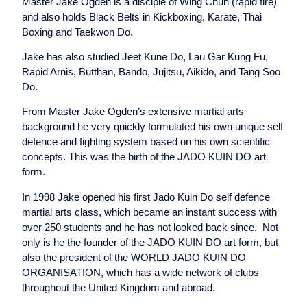
Master Jake Ogden is a disciple of Wing Chun (rapid fire)
and also holds Black Belts in Kickboxing, Karate, Thai
Boxing and Taekwon Do.
Jake has also studied Jeet Kune Do, Lau Gar Kung Fu,
Rapid Arnis, Butthan, Bando, Jujitsu, Aikido, and Tang Soo
Do.
From Master Jake Ogden’s extensive martial arts
background he very quickly formulated his own unique self
defence and fighting system based on his own scientific
concepts. This was the birth of the JADO KUIN DO art
form.
In 1998 Jake opened his first Jado Kuin Do self defence
martial arts class, which became an instant success with
over 250 students and he has not looked back since. Not
only is he the founder of the JADO KUIN DO art form, but
also the president of the WORLD JADO KUIN DO
ORGANISATION, which has a wide network of clubs
throughout the United Kingdom and abroad.