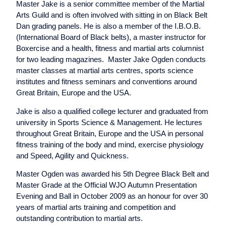
Master Jake is a senior committee member of the Martial
Arts Guild and is often involved with sitting in on Black Belt
Dan grading panels. He is also a member of the I.B.O.B.
(International Board of Black belts), a master instructor for
Boxercise and a health, fitness and martial arts columnist
for two leading magazines. Master Jake Ogden conducts
master classes at martial arts centres, sports science
institutes and fitness seminars and conventions around
Great Britain, Europe and the USA.
Jake is also a qualified college lecturer and graduated from
university in Sports Science & Management. He lectures
throughout Great Britain, Europe and the USA in personal
fitness training of the body and mind, exercise physiology
and Speed, Agility and Quickness.
Master Ogden was awarded his 5th Degree Black Belt and
Master Grade at the Official WJO Autumn Presentation
Evening and Ball in October 2009 as an honour for over 30
years of martial arts training and competition and
outstanding contribution to martial arts.