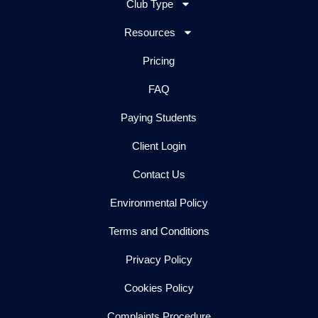
Club Type
Resources
Pricing
FAQ
Paying Students
Client Login
Contact Us
Environmental Policy
Terms and Conditions
Privacy Policy
Cookies Policy
Complaints Procedure