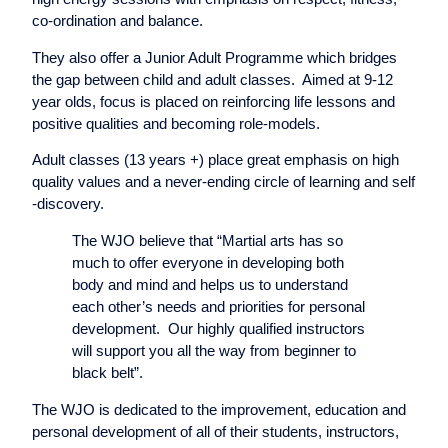
co-ordination and balance.
They also offer a Junior Adult Programme which bridges
the gap between child and adult classes. Aimed at 9-12
year olds, focus is placed on reinforcing life lessons and
positive qualities and becoming role-models.
Adult classes (13 years +) place great emphasis on high
quality values and a never-ending circle of learning and self
-discovery.
The WJO believe that “Martial arts has so
much to offer everyone in developing both
body and mind and helps us to understand
each other’s needs and priorities for personal
development. Our highly qualified instructors
will support you all the way from beginner to
black belt”.
The WJO is dedicated to the improvement, education and
personal development of all of their students, instructors,