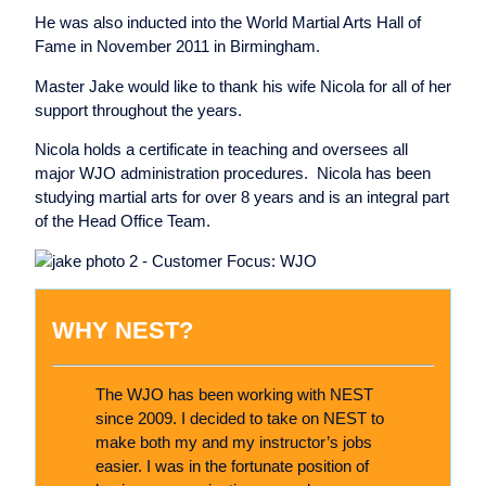
He was also inducted into the World Martial Arts Hall of
Fame in November 2011 in Birmingham.
Master Jake would like to thank his wife Nicola for all of her
support throughout the years.
Nicola holds a certificate in teaching and oversees all
major WJO administration procedures. Nicola has been
studying martial arts for over 8 years and is an integral part
of the Head Office Team.
WHY NEST?
The WJO has been working with NEST
since 2009. I decided to take on NEST to
make both my and my instructor’s jobs
easier. I was in the fortunate position of