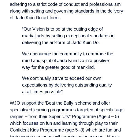
adhering to a strict code of conduct and professionalism
along with setting and governing standards in the delivery
of Jado Kuin Do art-form.
“Our Vision is to be at the cutting edge of
martial arts by setting exceptional standards in
delivering the art-form of Jado Kuin Do.
We encourage the community to embrace the
mind and spirit of Jado Kuin Do in a positive
way for the greater good of mankind.
We continually strive to exceed our own
expectations by delivering outstanding quality
at all times possible”.
WJO support the ‘Beat the Bully’ scheme and offer
specialised learning programmes targeted at specific age
ranges – from their Super “J’s” Programme (Age 3 – 5)
which focuses on fun and learning through play to their
Confident Kids Programme (age 5 -8) which are fun and
high energy sessions with emphasis on respect, fitness,