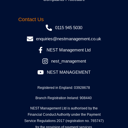
Contact Us
0115 945 5030
enquiries@nestmanagement.co.uk
NEST Management Ltd
nest_management
NEST MANAGEMENT
Registered in England: 03928678
Branch Registration Ireland: 908440
NEST Management Ltd is authorised by the
Financial Conduct Authority under the Payment
Service Regulations 2017 (registration no. 765747)
for the provision of payment services.