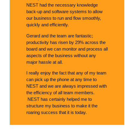
NEST had the necessary knowledge
back-up and software systems to allow
our business to run and flow smoothly,
quickly and efficiently.
Gerard and the team are fantastic;
productivity has risen by 29% across the
board and we can monitor and process all
aspects of the business without any
major hassle at all.
I really enjoy the fact that any of my team
can pick up the phone at any time to
NEST and we are always impressed with
the efficiency of all team members.
NEST has certainly helped me to
structure my business to make it the
roaring success that it is today.