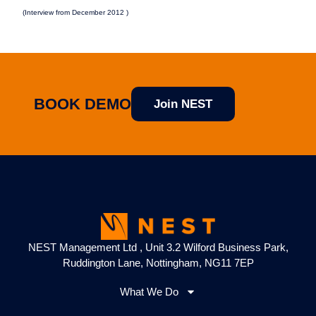
(Interview from December 2012 )
BOOK DEMO
Join NEST
NEST Management Ltd , Unit 3.2 Wilford Business Park,
Ruddington Lane, Nottingham, NG11 7EP
What We Do