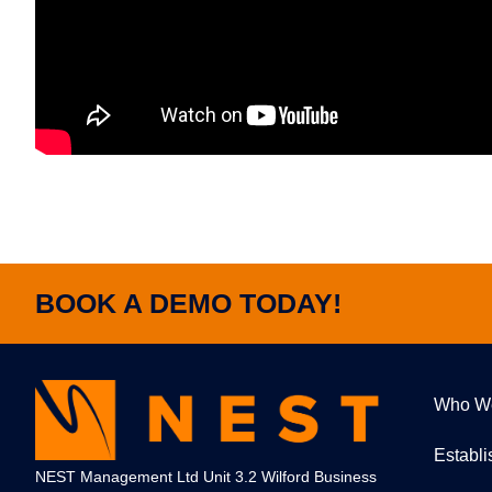
BOOK A DEMO TODAY!
Who W
Establ
NEST Management Ltd Unit 3.2 Wilford Business