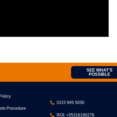
SEE WHAT'S
POSSIBLE
Policy
0115 945 5030
nts Procedure
ROI: +35316190276