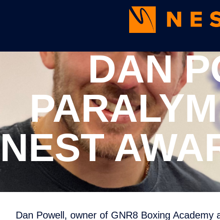
DAN P
PARALYM
NEST AWAR
Dan Powell, owner of GNR8 Boxing Academy an