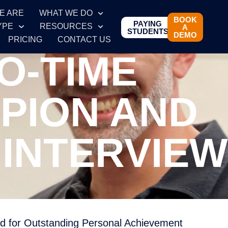
E ARE
WHAT WE DO
BOOK
PAYING
YPE
RESOURCES
A
STUDENTS
DEMO
PRICING
CONTACT US
O-TIME
PION AND
INTERVIEW
d for Outstanding Personal Achievement