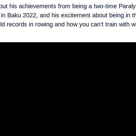
ut his achievements from being a two-time Paralym
 in Baku 2022, and his excitement about being in 
orld records in rowing and how you can’t train with 