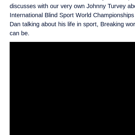
discusses with our very own Johnny Turvey abo
International Blind Sport World Championships
Dan talking about his life in sport, Breaking w
can be.