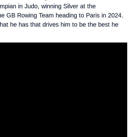
pian in Judo, winning Silver at the
the GB Rowing Team heading to Paris in 2024.
what he has that drives him to be the best he