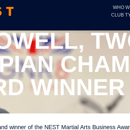
WHO W
CLUB T
OWELL, TW
PIAN CHAM
D WINNER 
d winner of the NEST Martial Arts Business Awar