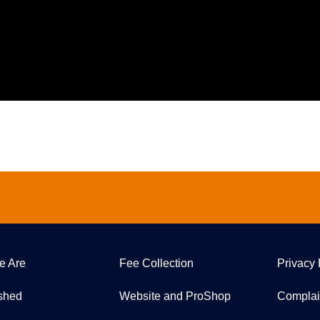
e Are
Fee Collection
Privacy 
ished
Website and ProShop
Complai