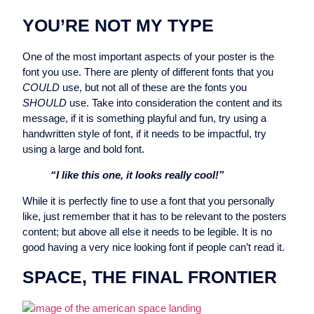
YOU’RE NOT MY TYPE
One of the most important aspects of your poster is the
font you use. There are plenty of different fonts that you
COULD
use, but not all of these are the fonts you
SHOULD
use. Take into consideration the content and its
message, if it is something playful and fun, try using a
handwritten style of font, if it needs to be impactful, try
using a large and bold font.
“I like this one, it looks really cool!”
While it is perfectly fine to use a font that you personally
like, just remember that it has to be relevant to the posters
content; but above all else it needs to be legible. It is no
good having a very nice looking font if people can’t read it.
SPACE, THE FINAL FRONTIER