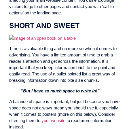
affecting your main website content. You can encourage
visitors to go to other pages and contact you with ‘call to
actions’ on the landing page.
SHORT AND SWEET
Time is a valuable thing and no more so when it comes to
advertising. You have a limited amount of time to grab a
reader’s attention and get across the information. It is
important that you keep information brief, to the point and
easily read. The use of a bullet pointed list a great way of
breaking information down into bite size chunks.
“But I have so much space to write in!”
A balance of space is important, but just because you have
space does not always mean you should use it, especially
when it comes to posters (more on this below). Consider
directing them to
your website
to read more information
instead.