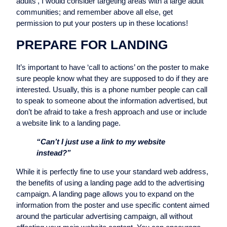
adults’, I would consider targeting areas with a large adult
communities; and remember above all else, get
permission to put your posters up in these locations!
PREPARE FOR LANDING
It’s important to have ‘call to actions’ on the poster to make
sure people know what they are supposed to do if they are
interested. Usually, this is a phone number people can call
to speak to someone about the information advertised, but
don’t be afraid to take a fresh approach and use or include
a website link to a landing page.
“Can’t I just use a link to my website
instead?”
While it is perfectly fine to use your standard web address,
the benefits of using a landing page add to the advertising
campaign. A landing page allows you to expand on the
information from the poster and use specific content aimed
around the particular advertising campaign, all without