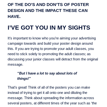
OF THE DO’S AND DON’TS OF POSTER
DESIGN AND THE IMPACT THESE CAN
HAVE.
I’VE GOT YOU IN MY SIGHTS
It’s important to know who you’re aiming your advertising
campaign towards and build your poster design around
this. If you are trying to promote your adult classes, you
need to stick solely to promoting the adult classes; as
discussing your junior classes will detract from the original
message.
“But I have a lot to say about lots of
things!”
That’s great! Think of all of the posters you can make
instead of trying to get it all onto one and diluting the
message. Think about spreading the information across
several posters, at different times of the year such as ‘the