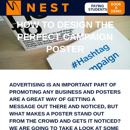
BOOK
PAYING
A
STUDENTS
DEMO
HOW TO DESIGN THE
PERFECT CAMPAIGN
POSTER
ADVERTISING IS AN IMPORTANT PART OF
PROMOTING ANY BUSINESS AND POSTERS
ARE A GREAT WAY OF GETTING A
MESSAGE OUT THERE AND NOTICED, BUT
WHAT MAKES A POSTER STAND OUT
FROM THE CROWD AND GETS IT NOTICED?
WE ARE GOING TO TAKE A LOOK AT SOME