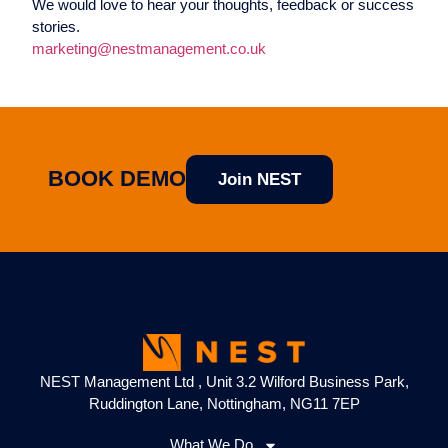
We would love to hear your thoughts, feedback or success
stories.
marketing@nestmanagement.co.uk
BOOK DEMO
Join NEST
NEST Management Ltd , Unit 3.2 Wilford Business Park,
Ruddington Lane, Nottingham, NG11 7EP
What We Do