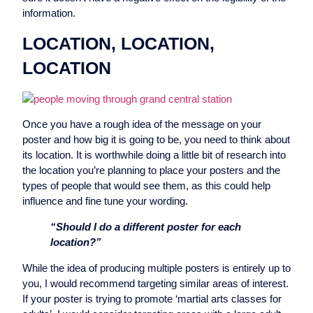
information.
LOCATION, LOCATION,
LOCATION
Once you have a rough idea of the message on your
poster and how big it is going to be, you need to think about
its location. It is worthwhile doing a little bit of research into
the location you’re planning to place your posters and the
types of people that would see them, as this could help
influence and fine tune your wording.
“Should I do a different poster for each
location?”
While the idea of producing multiple posters is entirely up to
you, I would recommend targeting similar areas of interest.
If your poster is trying to promote ‘martial arts classes for