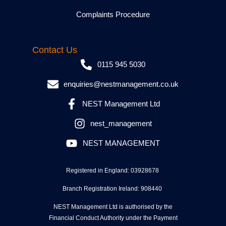
Complaints Procedure
Contact Us
0115 945 5030
enquiries@nestmanagement.co.uk
NEST Management Ltd
nest_management
NEST MANAGEMENT
Registered in England: 03928678
Branch Registration Ireland: 908440
NEST Management Ltd is authorised by the
Financial Conduct Authority under the Payment