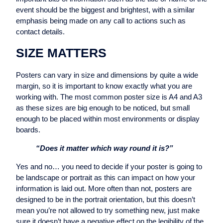
event should be the biggest and brightest, with a similar
emphasis being made on any call to actions such as
contact details.
SIZE MATTERS
Posters can vary in size and dimensions by quite a wide
margin, so it is important to know exactly what you are
working with. The most common poster size is A4 and A3
as these sizes are big enough to be noticed, but small
enough to be placed within most environments or display
boards.
“Does it matter which way round it is?”
Yes and no… you need to decide if your poster is going to
be landscape or portrait as this can impact on how your
information is laid out. More often than not, posters are
designed to be in the portrait orientation, but this doesn’t
mean you’re not allowed to try something new, just make
sure it doesn’t have a negative effect on the legibility of the