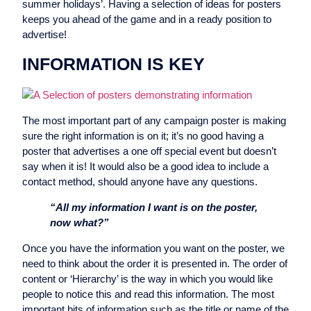
summer holidays’. Having a selection of ideas for posters
keeps you ahead of the game and in a ready position to
advertise!
INFORMATION IS KEY
The most important part of any campaign poster is making
sure the right information is on it; it’s no good having a
poster that advertises a one off special event but doesn’t
say when it is! It would also be a good idea to include a
contact method, should anyone have any questions.
“All my information I want is on the poster,
now what?”
Once you have the information you want on the poster, we
need to think about the order it is presented in. The order of
content or ‘Hierarchy’ is the way in which you would like
people to notice this and read this information. The most
important bits of information such as the title or name of the