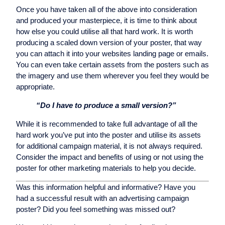
Once you have taken all of the above into consideration
and produced your masterpiece, it is time to think about
how else you could utilise all that hard work. It is worth
producing a scaled down version of your poster, that way
you can attach it into your websites landing page or emails.
You can even take certain assets from the posters such as
the imagery and use them wherever you feel they would be
appropriate.
“Do I have to produce a small version?”
While it is recommended to take full advantage of all the
hard work you’ve put into the poster and utilise its assets
for additional campaign material, it is not always required.
Consider the impact and benefits of using or not using the
poster for other marketing materials to help you decide.
Was this information helpful and informative? Have you
had a successful result with an advertising campaign
poster? Did you feel something was missed out?