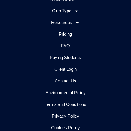
Club Type
Resources
Pricing
FAQ
Paying Students
Client Login
Contact Us
Environmental Policy
Terms and Conditions
Privacy Policy
Cookies Policy