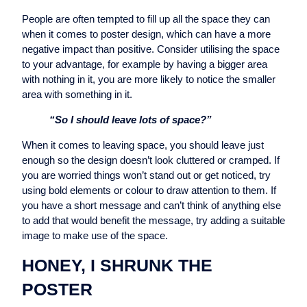
People are often tempted to fill up all the space they can
when it comes to poster design, which can have a more
negative impact than positive. Consider utilising the space
to your advantage, for example by having a bigger area
with nothing in it, you are more likely to notice the smaller
area with something in it.
“So I should leave lots of space?”
When it comes to leaving space, you should leave just
enough so the design doesn’t look cluttered or cramped. If
you are worried things won’t stand out or get noticed, try
using bold elements or colour to draw attention to them. If
you have a short message and can’t think of anything else
to add that would benefit the message, try adding a suitable
image to make use of the space.
HONEY, I SHRUNK THE
POSTER