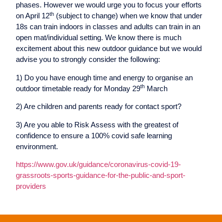
phases. However we would urge you to focus your efforts
th
on April 12
(subject to change) when we know that under
18s can train indoors in classes and adults can train in an
open mat/individual setting. We know there is much
excitement about this new outdoor guidance but we would
advise you to strongly consider the following:
1) Do you have enough time and energy to organise an
th
outdoor timetable ready for Monday 29
March
2) Are children and parents ready for contact sport?
3) Are you able to Risk Assess with the greatest of
confidence to ensure a 100% covid safe learning
environment.
https://www.gov.uk/guidance/coronavirus-covid-19-
grassroots-sports-guidance-for-the-public-and-sport-
providers