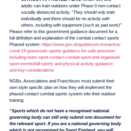
adults can train outdoors under Phase 0 non-contact
socially distanced activity. “
They should only train
individually and there should be no activity with
others, including with equipment (such as pad work)”
Please refer to this government guidance document for a
full definition and explanation of the combat contact sports
Phased system:
https://www.gov.uk/guidance/coronavirus-
covid-19-grassroots-sports-guidance-for-safe-provision-
including-team-sport-contact-combat-sport-and-organised-
sport-events#all-sports-and-physical-activity-guidance-
and-key-considerations
NGBs, Associations and Franchisors must submit their
own style specific plan on how they will implement the
phased contact combat sports system into their outdoor
training:
“Sports which do not have a recognised national
governing body can still only submit one document for
the relevant sport. If you are a national governing body
which is not recognised by Sport England, you will