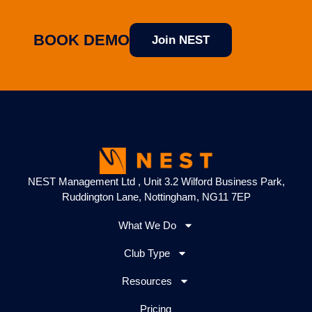
BOOK DEMO
Join NEST
NEST Management Ltd , Unit 3.2 Wilford Business Park,
Ruddington Lane, Nottingham, NG11 7EP
What We Do
Club Type
Resources
Pricing