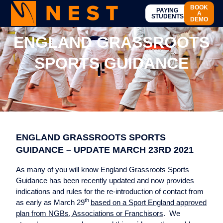
BOOK
PAYING
A
STUDENTS
DEMO
ENGLAND GRASSROOTS
SPORTS GUIDANCE
ENGLAND GRASSROOTS SPORTS
GUIDANCE – UPDATE MARCH 23RD 2021
As many of you will know England Grassroots Sports
Guidance has been recently updated and now provides
indications and rules for the re-introduction of contact from
th
as early as March 29
based on a Sport England approved
plan from NGBs, Associations or Franchisors
. We