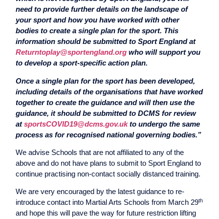
need to provide further details on the landscape of
your sport and how you have worked with other
bodies to create a single plan for the sport. This
information should be submitted to Sport England at
Returntoplay@sportengland.org
who will support you
to develop a sport-specific action plan.
Once a single plan for the sport has been developed,
including details of the organisations that have worked
together to create the guidance and will then use the
guidance, it should be submitted to DCMS for review
at
sportsCOVID19@dcms.gov.uk
to undergo the same
process as for recognised national governing bodies.”
We advise Schools that are not affiliated to any of the
above and do not have plans to submit to Sport England to
continue practising non-contact socially distanced training.
We are very encouraged by the latest guidance to re-
th
introduce contact into Martial Arts Schools from March 29
and hope this will pave the way for future restriction lifting