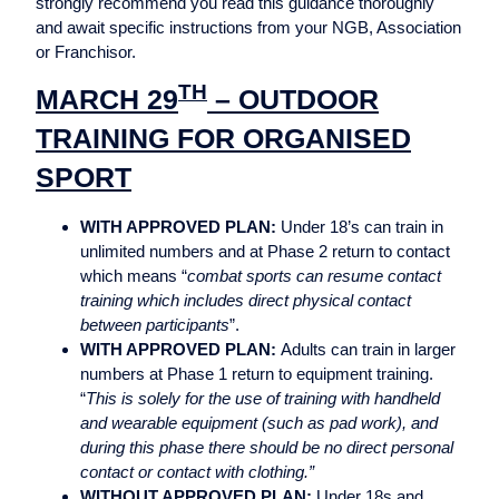
strongly recommend you read this guidance thoroughly
and await specific instructions from your NGB, Association
or Franchisor.
TH
MARCH 29
– OUTDOOR
TRAINING FOR ORGANISED
SPORT
WITH APPROVED PLAN:
Under 18’s can train in
unlimited numbers and at Phase 2 return to contact
which means “
combat sports can resume contact
training which includes direct physical contact
between participants
”.
WITH APPROVED PLAN:
Adults can train in larger
numbers at Phase 1 return to equipment training.
“
This is solely for the use of training with handheld
and wearable equipment (such as pad work), and
during this phase there should be no direct personal
contact or contact with clothing.”
WITHOUT APPROVED PLAN:
Under 18s and