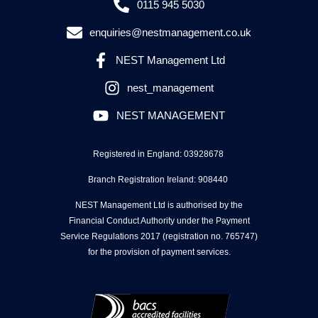
0115 945 5030
enquiries@nestmanagement.co.uk
NEST Management Ltd
nest_management
NEST MANAGEMENT
Registered in England: 03928678
Branch Registration Ireland: 908440
NEST Management Ltd is authorised by the
Financial Conduct Authority under the Payment
Service Regulations 2017 (registration no. 765747)
for the provision of payment services.