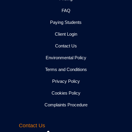
FAQ
Paying Students
Client Login
Contact Us
Environmental Policy
Terms and Conditions
Privacy Policy
Cookies Policy
Complaints Procedure
Contact Us