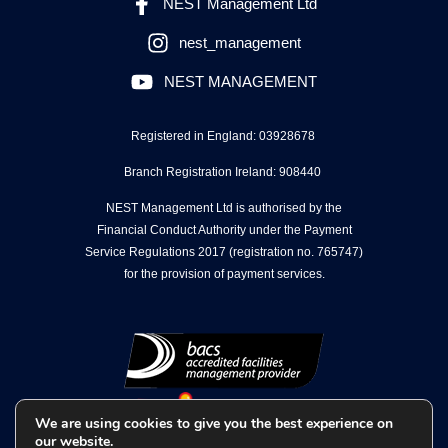
NEST Management Ltd
nest_management
NEST MANAGEMENT
Registered in England: 03928678
Branch Registration Ireland: 908440
NEST Management Ltd is authorised by the
Financial Conduct Authority under the Payment
Service Regulations 2017 (registration no. 765747)
for the provision of payment services.
We are using cookies to give you the best experience on
our website.