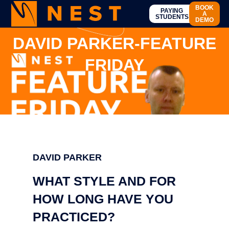
BOOK
PAYING
A
STUDENTS
DEMO
DAVID PARKER-FEATURE
FRIDAY
DAVID PARKER
WHAT STYLE AND FOR
HOW LONG HAVE YOU
PRACTICED?