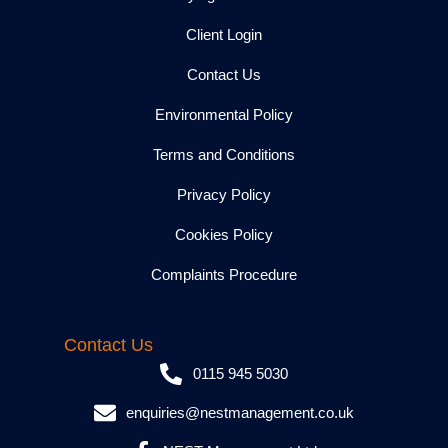
Client Login
Contact Us
Environmental Policy
Terms and Conditions
Privacy Policy
Cookies Policy
Complaints Procedure
Contact Us
0115 945 5030
enquiries@nestmanagement.co.uk