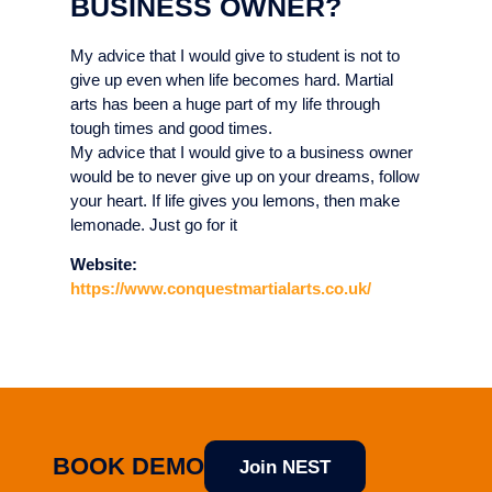
BUSINESS OWNER?
My advice that I would give to student is not to
give up even when life becomes hard. Martial
arts has been a huge part of my life through
tough times and good times.
My advice that I would give to a business owner
would be to never give up on your dreams, follow
your heart. If life gives you lemons, then make
lemonade. Just go for it
Website:
https://www.conquestmartialarts.co.uk/
BOOK DEMO
Join NEST