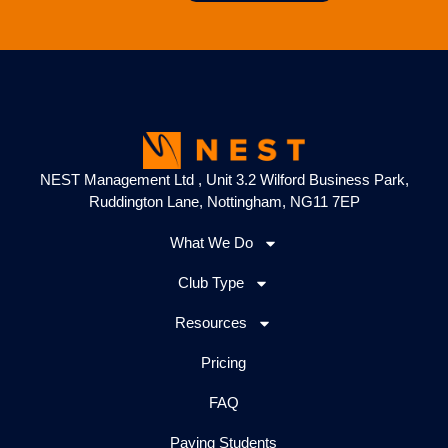
NEST Management Ltd , Unit 3.2 Wilford Business Park,
Ruddington Lane, Nottingham, NG11 7EP
What We Do
Club Type
Resources
Pricing
FAQ
Paying Students