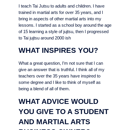
I teach Tai Jutsu to adults and children. I have
trained in martial arts for over 35 years, and I
bring in aspects of other martial arts into my
lessons. I started as a school boy around the age
of 15 learning a style of jujtsu, then I progressed
to Tai jujtsu around 2000 ish
WHAT INSPIRES YOU?
What a great question, I’m not sure that I can
give an answer that is truthful. I think all of my
teachers over the 35 years have inspired to
some degree and I like to think of myself as
being a blend of all of them.
WHAT ADVICE WOULD
YOU GIVE TO A STUDENT
AND MARTIAL ARTS