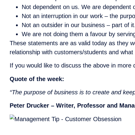
Not dependent on us. We are dependent 
Not an interruption in our work – the purpos
Not an outsider in our business – part of it
We are not doing them a favour by serving
These statements are as valid today as they we
relationship with customers/students and what t
If you would like to discuss the above in more
Quote of the week:
“The purpose of business is to create and kee
Peter Drucker – Writer, Professor and Man