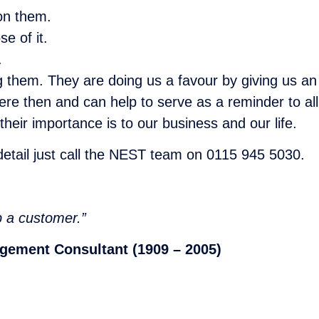
on them.
e of it.
.
 them. They are doing us a favour by giving us an 
re then and can help to serve as a reminder to all
heir importance is to our business and our life.
 detail just call the NEST team on 0115 945 5030.
p a customer.”
agement Consultant (1909 – 2005)