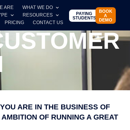
E ARE
WHAT WE DO
BOOK
PAYING
YPE
RESOURCES
A
STUDENTS
DEMO
PRICING
CONTACT US
 CUSTOMER
N
YOU ARE IN THE BUSINESS OF
 AMBITION OF RUNNING A GREAT