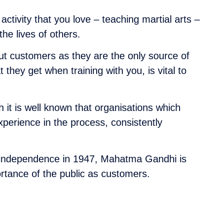
activity that you love – teaching martial arts –
he lives of others.
ut customers as they are the only source of
they get when training with you, is vital to
 it is well known that organisations which
perience in the process, consistently
dian independence in 1947, Mahatma Gandhi is
tance of the public as customers.