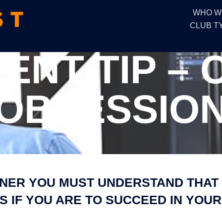
WHO W
CLUB T
NT TIP –
OBSESSIO
NER YOU MUST UNDERSTAND THAT 
 IF YOU ARE TO SUCCEED IN YOUR