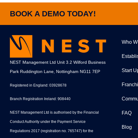
BOOK A DEMO TODAY!
Who W
Establ
NEST Management Ltd Unit 3.2 Wilford Business
Start U
Park Ruddington Lane, Nottingham NG11 7EP
Franch
Registered in England: 03928678
Commu
Branch Registration Ireland: 908440
NEST Management Ltd is authorised by the Financial
FAQ
Conduct Authority under the Payment Service
Blog
Regulations 2017 (registration no. 765747) for the