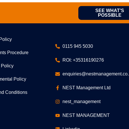
SEE WHAT'S
POSSIBLE
Policy
0115 945 5030
nts Procedure
ROI: +35316190276
 Policy
enquiries@nestmanagement.co.
mental Policy
NEST Management Ltd
nd Conditions
nest_management
NEST MANAGEMENT