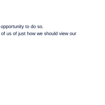
opportunity to do so.
 of us of just how we should view our