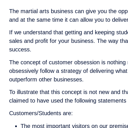
The martial arts business can give you the oppor
and at the same time it can allow you to delive
If we understand that getting and keeping stu
sales and profit for your business. The way tha
success.
The concept of customer obsession is nothing n
obsessively follow a strategy of delivering wh
outperform other businesses.
To illustrate that this concept is not new and 
claimed to have used the following statement
Customers/Students are:
The most important visitors on our premis