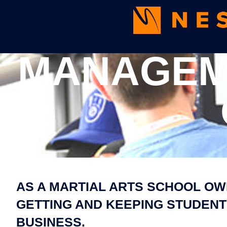
MANAGEME
AS A MARTIAL ARTS SCHOOL OW
GETTING AND KEEPING STUDENTS
BUSINESS.