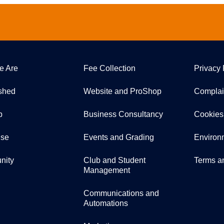
e Are
Fee Collection
Privacy 
ished
Website and ProShop
Complai
p
Business Consultancy
Cookies
ise
Events and Grading
Environ
nity
Club and Student
Terms a
Management
Communications and
Automations