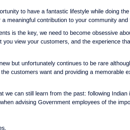
tunity to have a fantastic lifestyle while doing the 
r a meaningful contribution to your community and t
dents is the key, we need to become obsessive abo
t you view your customers, and the experience that 
ew but unfortunately continues to be rare although
at the customers want and providing a memorable ex
that we can still learn from the past: following In
s when advising Government employees of the impor
es.