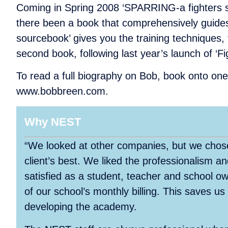
Coming in Spring 2008 ‘SPARRING-a fighters sour
there been a book that comprehensively guides
sourcebook’ gives you the training techniques, 
second book, following last year’s launch of ‘Fi
To read a full biography on Bob, book onto one 
www.bobbreen.com.
Why NEST
“We looked at other companies, but we chose
client’s best. We liked the professionalism 
satisfied as a student, teacher and school 
of our school’s monthly billing. This saves us
developing the academy.