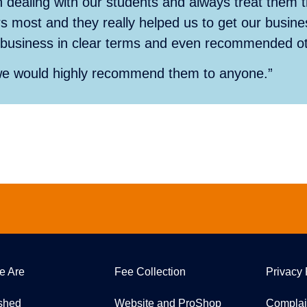
 dealing with our students and always treat them
s most and they really helped us to get our busine
ur business in clear terms and even recommended oth
we would highly recommend them to anyone.”
e Are
Fee Collection
Privacy 
ished
Website and ProShop
Complai