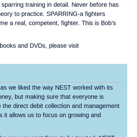
sparring training in detail. Never before has
heory to practice. SPARRING-a fighters
me a real, competent, fighter. This is Bob’s
r books and DVDs, please visit
 as we liked the way NEST worked with its
oney, but making sure that everyone is
 the direct debit collection and management
as it allows us to focus on growing and