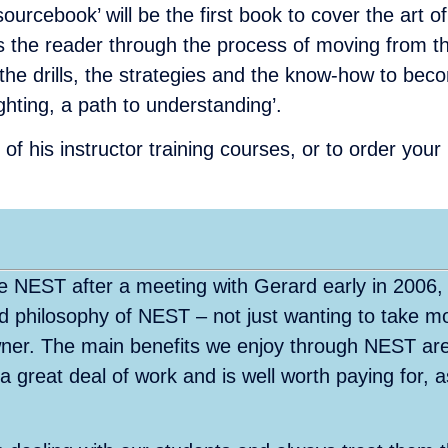
cebook’ will be the first book to cover the art of 
 the reader through the process of moving from t
the drills, the strategies and the know-how to beco
ghting, a path to understanding’.
of his instructor training courses, or to order you
 NEST after a meeting with Gerard early in 2006,
and philosophy of NEST – not just wanting to take m
owner. The main benefits we enjoy through NEST are
 a great deal of work and is well worth paying for, 