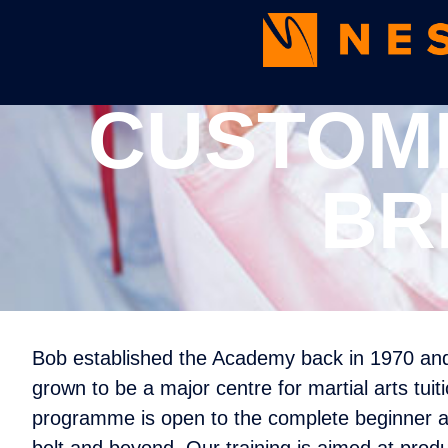
CUSTOME
BR
Bob established the Academy back in 1970 and 
grown to be a major centre for martial arts tuit
programme is open to the complete beginner as 
belt and beyond. Our training is aimed at produ