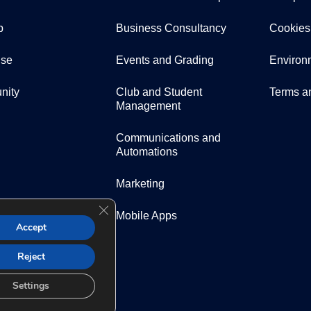
p
Business Consultancy
Cookies
ise
Events and Grading
Environ
nity
Club and Student
Terms a
Management
Communications and
Automations
Marketing
Close GDPR Cookie Banner
Mobile Apps
Accept
Reject
Settings