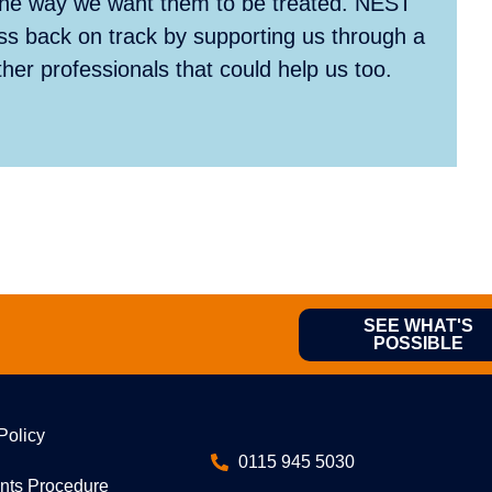
 the way we want them to be treated. NEST
ss back on track by supporting us through a
er professionals that could help us too.
SEE WHAT'S
POSSIBLE
Policy
0115 945 5030
nts Procedure