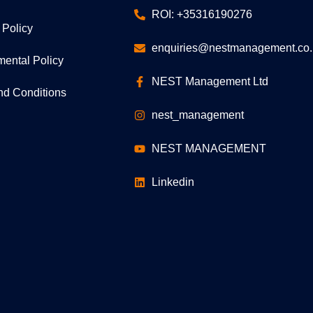
ROI: +35316190276
 Policy
enquiries@nestmanagement.co.
mental Policy
NEST Management Ltd
nd Conditions
nest_management
NEST MANAGEMENT
Linkedin