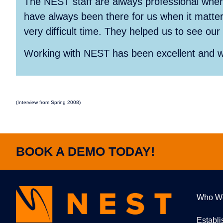
The NEST staff are always professional when
have always been there for us when it matter
very difficult time. They helped us to see o
Working with NEST has been excellent and 
(Interview from Spring 2008)
BOOK A DEMO TODAY!
Who W
Establ