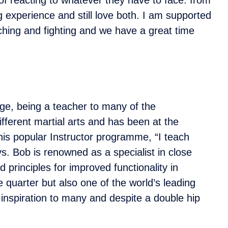
ng experience and still love both. I am supported
eaching and fighting and we have a great time
dge, being a teacher to many of the
ifferent martial arts and has been at the
 his popular Instructor programme, “I teach
s. Bob is renowned as a specialist in close
 principles for improved functionality in
 quarter but also one of the world’s leading
 inspiration to many and despite a double hip