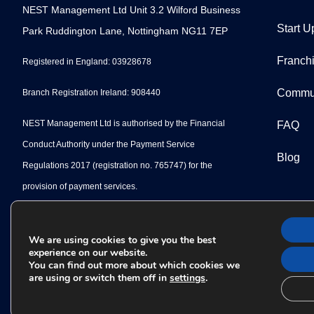
NEST Management Ltd Unit 3.2 Wilford Business
Start U
Park Ruddington Lane, Nottingham NG11 7EP
Franch
Registered in England: 03928678
Commu
Branch Registration Ireland: 908440
NEST Management Ltd is authorised by the Financial
FAQ
Conduct Authority under the Payment Service
Blog
Regulations 2017 (registration no. 765747) for the
provision of payment services.
We are using cookies to give you the best
experience on our website.
You can find out more about which cookies we
are using or switch them off in
settings
.