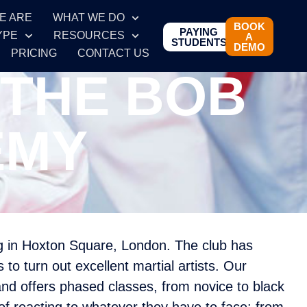
E ARE
WHAT WE DO
BOOK
PAYING
YPE
RESOURCES
A
STUDENTS
DEMO
PRICING
CONTACT US
 THE BOB
EMY
ng in Hoxton Square, London. The club has
to turn out excellent martial artists. Our
and offers phased classes, from novice to black
of reacting to whatever they have to face: from