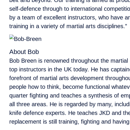
self-defence through to international competitio
by a team of excellent instructors, who have an 
training in a variety of martial arts disciplines.”
About Bob
Bob Breen is renowned throughout the martial a
top instructors in the UK today. He has captain
forefront of martial arts development throughou
people how to think, become functional whateve
quarter fighting and teaches a synthesis of emp
all three areas. He is regarded by many, includ
knife defence experts. He teaches JKD and the 
replacement is still training, fighting and havin