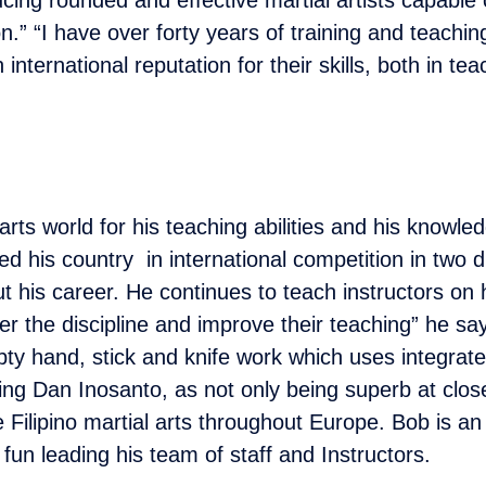
n.” “I have over forty years of training and teachi
international reputation for their skills, both in t
rts world for his teaching abilities and his knowle
ed his country in international competition in two d
t his career. He continues to teach instructors on
r the discipline and improve their teaching” he say
ty hand, stick and knife work which uses integrated
ing Dan Inosanto, as not only being superb at close
Filipino martial arts throughout Europe. Bob is an
g fun leading his team of staff and Instructors.