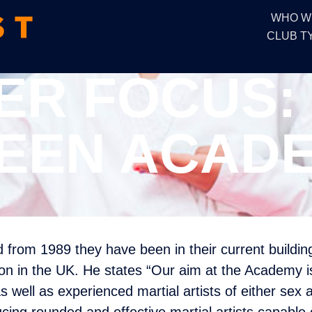
WHO W
CLUB T
R FOCUS:
EEN ACAD
from 1989 they have been in their current buildi
ion in the UK. He states “Our aim at the Academy is 
well as experienced martial artists of either sex 
cing rounded and effective martial artists capable 