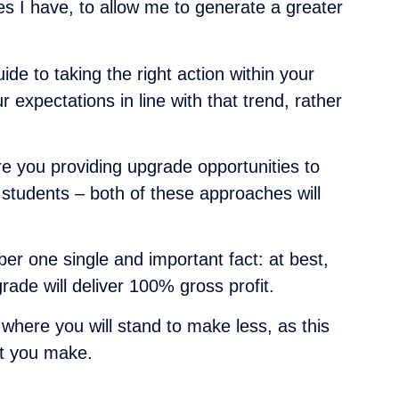
ces I have, to allow me to generate a greater
de to taking the right action within your
expectations in line with that trend, rather
are you providing upgrade opportunities to
w students – both of these approaches will
r one single and important fact: at best,
ade will deliver 100% gross profit.
 where you will stand to make less, as this
nt you make.