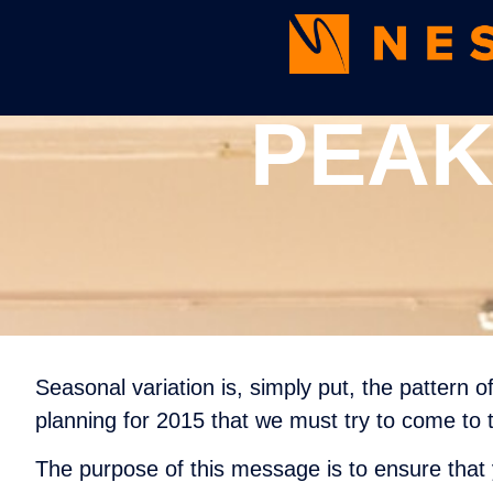
PEAK
Seasonal variation is, simply put, the pattern 
planning for 2015 that we must try to come to t
The purpose of this message is to ensure that 