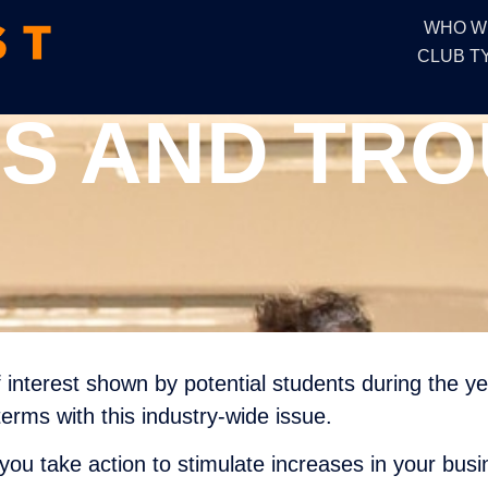
WHO W
CLUB T
S AND TR
of interest shown by potential students during the y
erms with this industry-wide issue.
you take action to stimulate increases in your busi