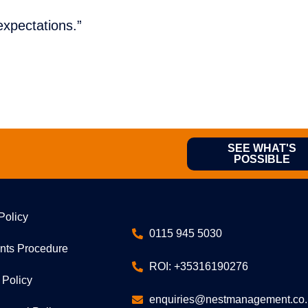
xpectations.”
SEE WHAT'S
POSSIBLE
Policy
0115 945 5030
nts Procedure
ROI: +35316190276
 Policy
enquiries@nestmanagement.co.