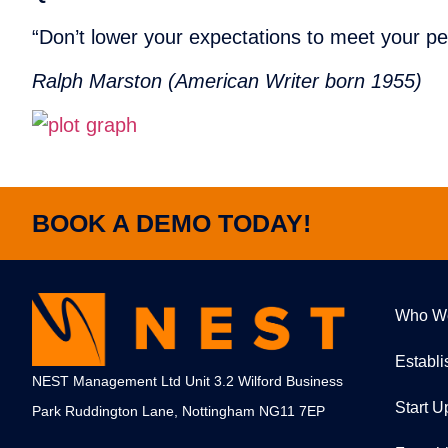
“Don’t lower your expectations to meet your p
Ralph Marston (American Writer born 1955)
BOOK A DEMO TODAY!
Who W
Establ
NEST Management Ltd Unit 3.2 Wilford Business
Start U
Park Ruddington Lane, Nottingham NG11 7EP