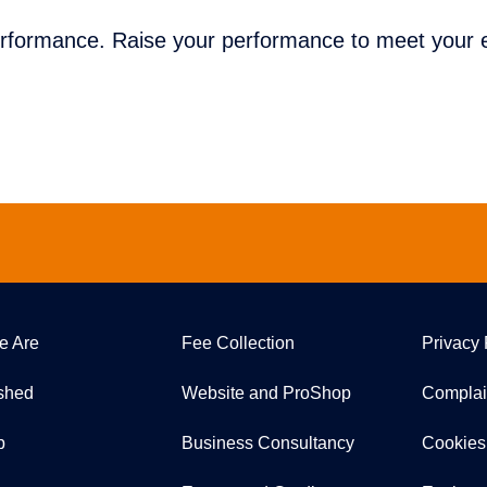
erformance. Raise your performance to meet your e
e Are
Fee Collection
Privacy 
ished
Website and ProShop
Complai
p
Business Consultancy
Cookies