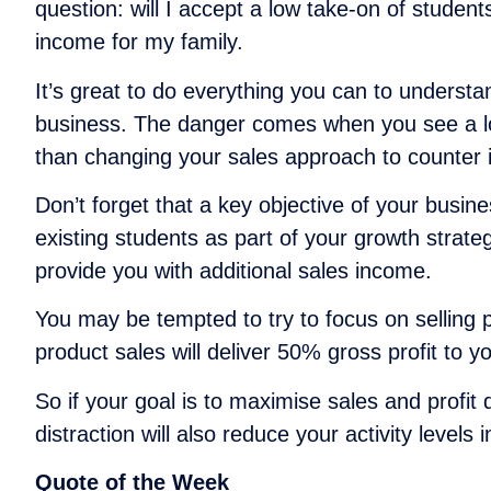
question: will I accept a low take-on of student
income for my family.
It’s great to do everything you can to understa
business. The danger comes when you see a low l
than changing your sales approach to counter i
Don’t forget that a key objective of your busin
existing students as part of your growth strate
provide you with additional sales income.
You may be tempted to try to focus on selling 
product sales will deliver 50% gross profit to 
So if your goal is to maximise sales and profit
distraction will also reduce your activity leve
Quote of the Week