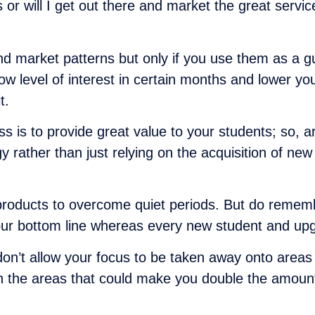
s or will I get out there and market the great servi
nd market patterns but only if you use them as a gui
evel of interest in certain months and lower your 
t.
ess is to provide great value to your students; so, 
gy rather than just relying on the acquisition of ne
products to overcome quiet periods. But do remembe
your bottom line whereas every new student and upgr
 don’t allow your focus to be taken away onto areas
ls in the areas that could make you double the amou