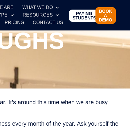
E ARE
WHAT WE DO
BOOK
PAYING
YPE
RESOURCES
A
STUDENTS
DEMO
PRICING
CONTACT US
OUGHS
ear. It’s around this time when we are busy
ness every month of the year. Ask yourself the