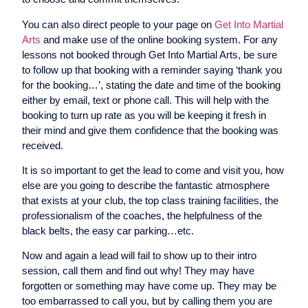
You can also direct people to your page on
Get Into Martial
Arts
and make use of the online booking system. For any
lessons not booked through Get Into Martial Arts, be sure
to follow up that booking with a reminder saying ‘thank you
for the booking…’, stating the date and time of the booking
either by email, text or phone call. This will help with the
booking to turn up rate as you will be keeping it fresh in
their mind and give them confidence that the booking was
received.
It is so important to get the lead to come and visit you, how
else are you going to describe the fantastic atmosphere
that exists at your club, the top class training facilities, the
professionalism of the coaches, the helpfulness of the
black belts, the easy car parking…etc.
Now and again a lead will fail to show up to their intro
session, call them and find out why! They may have
forgotten or something may have come up. They may be
too embarrassed to call you, but by calling them you are