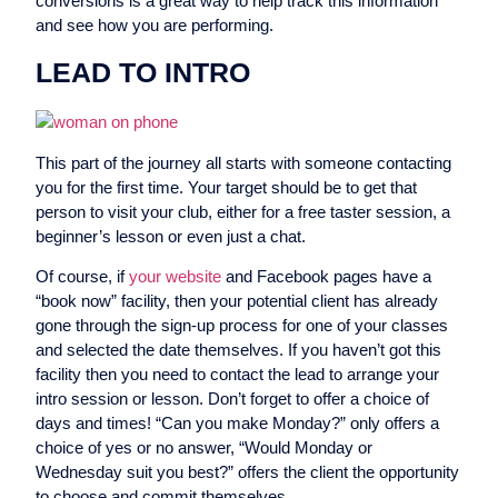
conversions is a great way to help track this information
and see how you are performing.
LEAD TO INTRO
This part of the journey all starts with someone contacting
you for the first time. Your target should be to get that
person to visit your club, either for a free taster session, a
beginner’s lesson or even just a chat.
Of course, if
your website
and Facebook pages have a
“book now” facility, then your potential client has already
gone through the sign-up process for one of your classes
and selected the date themselves. If you haven’t got this
facility then you need to contact the lead to arrange your
intro session or lesson. Don’t forget to offer a choice of
days and times! “Can you make Monday?” only offers a
choice of yes or no answer, “Would Monday or
Wednesday suit you best?” offers the client the opportunity
to choose and commit themselves.