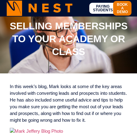
BOOK
PAYING
A
STUDENTS
DEMO
SELLING MEMBERSHIPS
TO YOUR ACADEMY OR
CLASS
In this week’s blog, Mark looks at some of the key areas
involved with converting leads and prospects into students.
He has also included some useful advice and tips to help
you make sure you are getting the most out of your leads
and prospects, along with how to find out if or where you
might be going wrong and how to fix it.