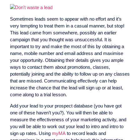
Sometimes leads seem to appear with no effort and it’s
very tempting to treat them in a casual manner, but stop!
This lead came from somewhere, possibly an earlier
campaign that you thought was unsuccessful. It is
important to try and make the most of this by obtaining a
name, mobile number and email address and maximise
your opportunity. Obtaining their details gives you ample
ways to contact them about promotions, classes,
potentially joining and the ability to follow up on any classes
that are missed. Communicating effectively can help
increase the chance that the lead will sign up or at least,
come along to a trial lesson.
Add your lead to your prospect database (you have got
one of these haven’t you?). You will then be able to
measure the effectiveness of your marketing activity, and
you will be able to work out your lead to intro and intro to
sign up rates. Using
myMA
to record leads and