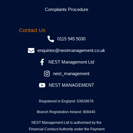
Complaints Procedure
Contact Us
0115 945 5030
enquiries@nestmanagement.co.uk
NEST Management Ltd
nest_management
NEST MANAGEMENT
Registered in England: 03928678
Branch Registration Ireland: 908440
NEST Management Ltd is authorised by the
Financial Conduct Authority under the Payment