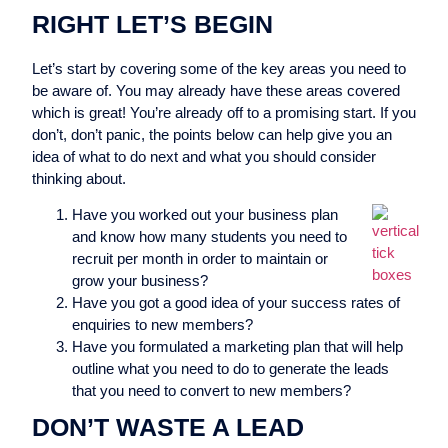
RIGHT LET’S BEGIN
Let’s start by covering some of the key areas you need to
be aware of. You may already have these areas covered
which is great! You’re already off to a promising start. If you
don’t, don’t panic, the points below can help give you an
idea of what to do next and what you should consider
thinking about.
Have you worked out your business plan
and know how many students you need to
recruit per month in order to maintain or
grow your business?
Have you got a good idea of your success rates of
enquiries to new members?
Have you formulated a marketing plan that will help
outline what you need to do to generate the leads
that you need to convert to new members?
DON’T WASTE A LEAD