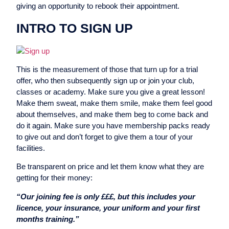
giving an opportunity to rebook their appointment.
INTRO TO SIGN UP
This is the measurement of those that turn up for a trial
offer, who then subsequently sign up or join your club,
classes or academy. Make sure you give a great lesson!
Make them sweat, make them smile, make them feel good
about themselves, and make them beg to come back and
do it again. Make sure you have membership packs ready
to give out and don’t forget to give them a tour of your
facilities.
Be transparent on price and let them know what they are
getting for their money:
“Our joining fee is only £££, but this includes your
licence, your insurance, your uniform and your first
months training.”