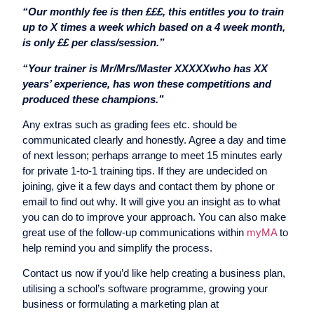
“Our monthly fee is then £££, this entitles you to train
up to X times a week which based on a 4 week month,
is only ££ per class/session.”
“Your trainer is Mr/Mrs/Master XXXXXwho has XX
years’ experience, has won these competitions and
produced these champions.”
Any extras such as grading fees etc. should be
communicated clearly and honestly. Agree a day and time
of next lesson; perhaps arrange to meet 15 minutes early
for private 1-to-1 training tips. If they are undecided on
joining, give it a few days and contact them by phone or
email to find out why. It will give you an insight as to what
you can do to improve your approach. You can also make
great use of the follow-up communications within
myMA
to
help remind you and simplify the process.
Contact us now if you’d like help creating a business plan,
utilising a school’s software programme, growing your
business or formulating a marketing plan at