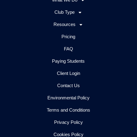
Club Type
Resources
Pricing
FAQ
Paying Students
Client Login
Contact Us
Environmental Policy
Terms and Conditions
Privacy Policy
Cookies Policy