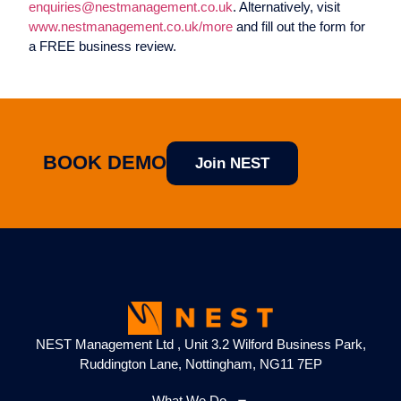
enquiries@nestmanagement.co.uk
. Alternatively, visit
www.nestmanagement.co.uk/more
and fill out the form for
a FREE business review.
BOOK DEMO
Join NEST
NEST Management Ltd , Unit 3.2 Wilford Business Park,
Ruddington Lane, Nottingham, NG11 7EP
What We Do