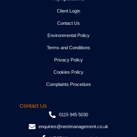
Client Login
Contact Us
Environmental Policy
Terms and Conditions
Privacy Policy
Cookies Policy
Complaints Procedure
Contact Us
0115 945 5030
enquiries@nestmanagement.co.uk