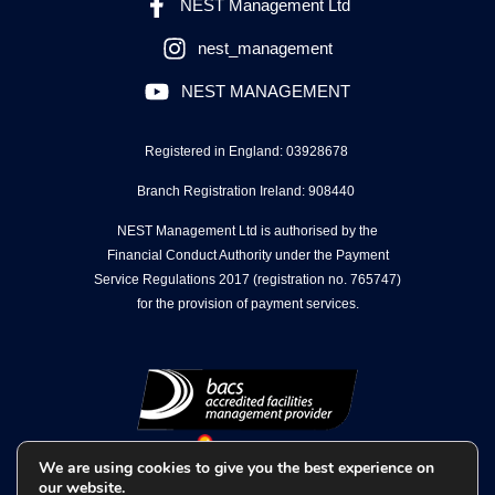
NEST Management Ltd
nest_management
NEST MANAGEMENT
Registered in England: 03928678
Branch Registration Ireland: 908440
NEST Management Ltd is authorised by the
Financial Conduct Authority under the Payment
Service Regulations 2017 (registration no. 765747)
for the provision of payment services.
We are using cookies to give you the best experience on
our website.