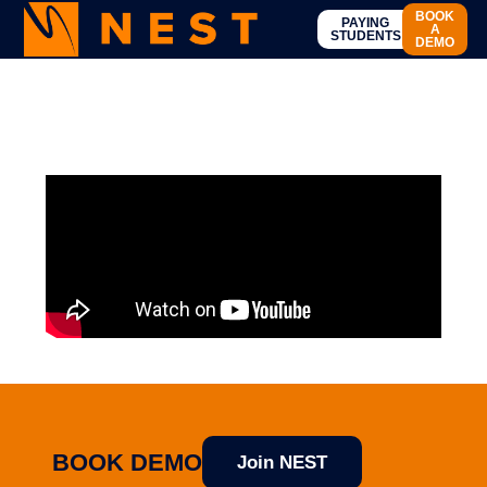
BOOK
PAYING
A
STUDENTS
DEMO
BOOK DEMO
Join NEST