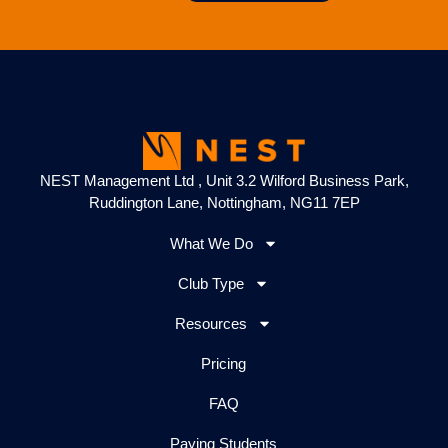
NEST Management Ltd , Unit 3.2 Wilford Business Park,
Ruddington Lane, Nottingham, NG11 7EP
What We Do
Club Type
Resources
Pricing
FAQ
Paying Students