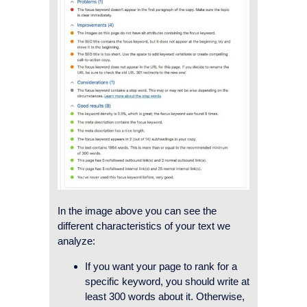
In the image above you can see the
different characteristics of your text we
analyze:
If you want your page to rank for a
specific keyword, you should write at
least 300 words about it. Otherwise,