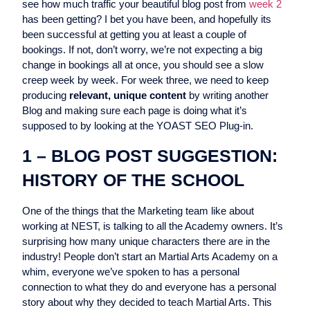
see how much traffic your beautiful blog post from
week 2
has been getting? I bet you have been, and hopefully its
been successful at getting you at least a couple of
bookings. If not, don’t worry, we’re not expecting a big
change in bookings all at once, you should see a slow
creep week by week. For week three, we need to keep
producing
relevant, unique content
by writing another
Blog
and making sure each page is doing what it’s
supposed to by looking at the YOAST SEO Plug-in.
1 – BLOG POST SUGGESTION:
HISTORY OF THE SCHOOL
One of the things that the Marketing team like about
working at NEST, is talking to all the Academy owners. It’s
surprising how many unique characters there are in the
industry! People don’t start an Martial Arts Academy on a
whim, everyone we’ve spoken to has a personal
connection to what they do and everyone has a personal
story about why they decided to teach Martial Arts. This