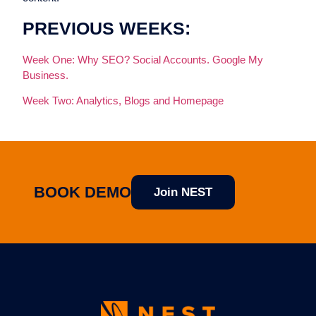
PREVIOUS WEEKS:
Week One: Why SEO? Social Accounts. Google My
Business.
Week Two: Analytics, Blogs and Homepage
BOOK DEMO
Join NEST