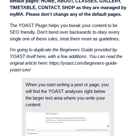
default pages: HOME, ABOUT, CLASSES, GALLERY,
TIMETABLE, CONTACT, SHOP as they are managed by
myMA. Please don’t change any of the default pages.
The YOAST Plugin helps you tweak your content to be
SEO friendly. Don’t bend over backwards to obey every
single one of these rules, treat them more as guidelines.
I’m going to duplicate the Beginners Guide provided by
YOAST itself here, with a few additions. You can read the
original article here: https://yoast.com/beginners-guide-
yoast-seo/
When you start writing a post or page, you
will find the YOAST analyses right below
the larger text area where you write your
content: