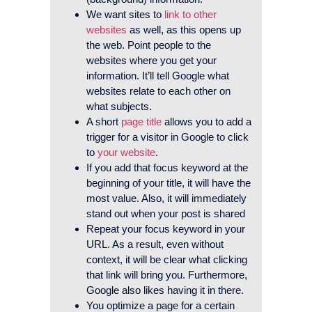
We want sites to
link to other
websites
as well, as this opens up
the web. Point people to the
websites where you get your
information. It’ll tell Google what
websites relate to each other on
what subjects.
A short
page title
allows you to add a
trigger for a visitor in Google to click
to
your website
.
If you add that focus keyword at the
beginning of your title, it will have the
most value. Also, it will immediately
stand out when your post is shared
Repeat your focus keyword in your
URL. As a result, even without
context, it will be clear what clicking
that link will bring you. Furthermore,
Google also likes having it in there.
You optimize a page for a certain