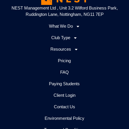
NEST Management Ltd , Unit 3.2 Wilford Business Park,
Ruddington Lane, Nottingham, NG11 7EP
What We Do
Club Type
Resources
Pricing
FAQ
Paying Students
Client Login
Contact Us
Environmental Policy