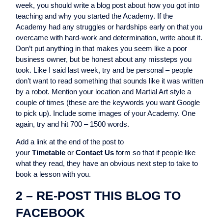
week, you should write a blog post about how you got into
teaching and why you started the Academy. If the
Academy had any struggles or hardships early on that you
overcame with hard-work and determination, write about it.
Don’t put anything in that makes you seem like a poor
business owner, but be honest about any missteps you
took. Like I said last week, try and be personal – people
don’t want to read something that sounds like it was written
by a robot. Mention your location and Martial Art style a
couple of times (these are the keywords you want Google
to pick up). Include some images of your Academy. One
again, try and hit 700 – 1500 words.
Add a link at the end of the post to
your
Timetable
or
Contact Us
form so that if people like
what they read, they have an obvious next step to take to
book a lesson with you.
2 – RE-POST THIS BLOG TO
FACEBOOK