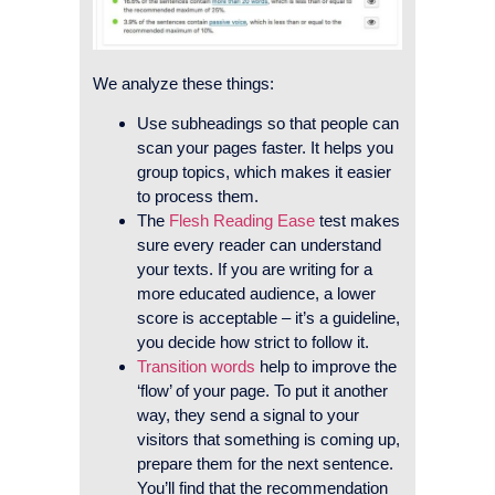
We analyze these things:
Use subheadings so that people can
scan your pages faster. It helps you
group topics, which makes it easier
to process them.
The
Flesh Reading Ease
test makes
sure every reader can understand
your texts. If you are writing for a
more educated audience, a lower
score is acceptable – it’s a guideline,
you decide how strict to follow it.
Transition words
help to improve the
‘flow’ of your page. To put it another
way, they send a signal to your
visitors that something is coming up,
prepare them for the next sentence.
You’ll find that the recommendation