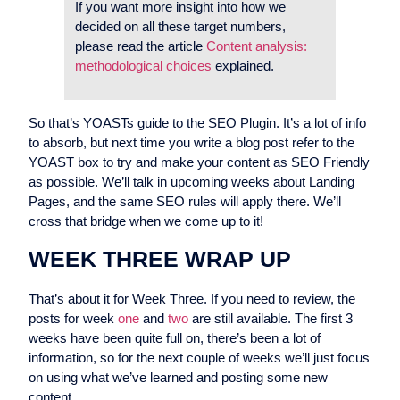
If you want more insight into how we
decided on all these target numbers,
please read the article
Content analysis:
methodological choices
explained.
So that’s YOASTs guide to the SEO Plugin. It’s a lot of info
to absorb, but next time you write a blog post refer to the
YOAST box to try and make your content as SEO Friendly
as possible. We’ll talk in upcoming weeks about Landing
Pages, and the same SEO rules will apply there. We’ll
cross that bridge when we come up to it!
WEEK THREE WRAP UP
That’s about it for Week Three. If you need to review, the
posts for week
one
and
two
are still available. The first 3
weeks have been quite full on, there’s been a lot of
information, so for the next couple of weeks we’ll just focus
on using what we’ve learned and posting some new
content.