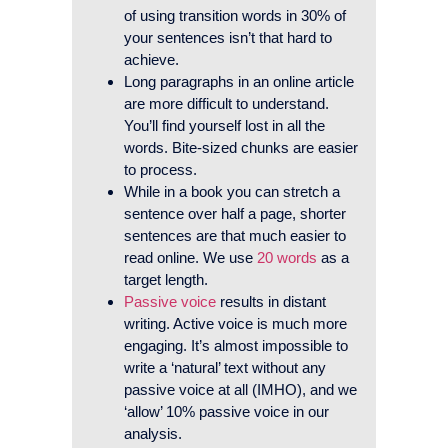
of using transition words in 30% of
your sentences isn’t that hard to
achieve.
Long paragraphs in an online article
are more difficult to understand.
You’ll find yourself lost in all the
words. Bite-sized chunks are easier
to process.
While in a book you can stretch a
sentence over half a page, shorter
sentences are that much easier to
read online. We use
20 words
as a
target length.
Passive voice
results in distant
writing. Active voice is much more
engaging. It’s almost impossible to
write a ‘natural’ text without any
passive voice at all (IMHO), and we
‘allow’ 10% passive voice in our
analysis.