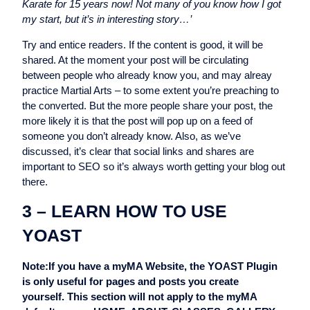
Karate for 15 years now! Not many of you know how I got
my start, but it’s in interesting story…’
Try and entice readers. If the content is good, it will be
shared. At the moment your post will be circulating
between people who already know you, and may alreay
practice Martial Arts – to some extent you’re preaching to
the converted. But the more people share your post, the
more likely it is that the post will pop up on a feed of
someone you don’t already know. Also, as we’ve
discussed, it’s clear that social links and shares are
important to SEO so it’s always worth getting your blog out
there.
3 – LEARN HOW TO USE
YOAST
Note:If you have a myMA Website, the YOAST Plugin
is only useful for pages and posts you create
yourself. This section will not apply to the myMA