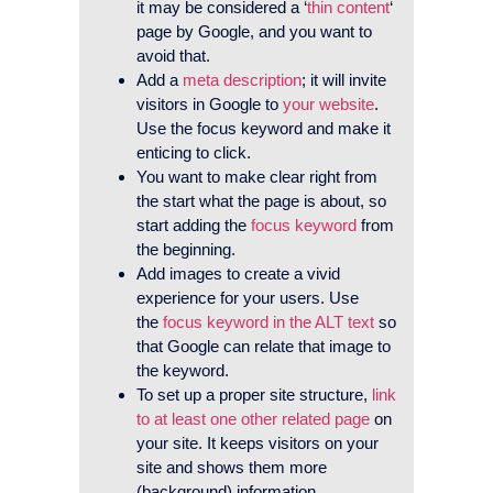
it may be considered a ‘
thin content
‘
page by Google, and you want to
avoid that.
Add a
meta description
; it will invite
visitors in Google to
your website
.
Use the focus keyword and make it
enticing to click.
You want to make clear right from
the start what the page is about, so
start adding the
focus keyword
from
the beginning.
Add images to create a vivid
experience for your users. Use
the
focus keyword in the ALT text
so
that Google can relate that image to
the keyword.
To set up a proper site structure,
link
to at least one other related page
on
your site. It keeps visitors on your
site and shows them more
(background) information.