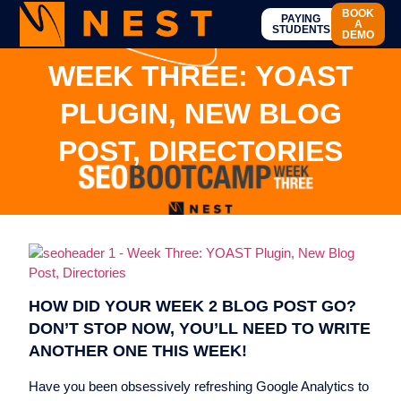
BOOK
PAYING
A
STUDENTS
DEMO
WEEK THREE: YOAST
PLUGIN, NEW BLOG
POST, DIRECTORIES
HOW DID YOUR WEEK 2 BLOG POST GO?
DON’T STOP NOW, YOU’LL NEED TO WRITE
ANOTHER ONE THIS WEEK!
Have you been obsessively refreshing Google Analytics to