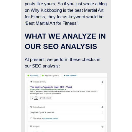
posts like yours. So if you just wrote a blog
on Why Kickboxing is the best Martial Art
for Fitness, they focus keyword would be
‘Best Martial Art for Fitness’.
WHAT WE ANALYZE IN
OUR SEO ANALYSIS
At present, we perform these checks in
our SEO analysis: