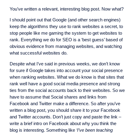
You’ve written a relevant, interesting blog post. Now what?
I should point out that Google (and other search engines)
keep the algorithms they use to rank websites a secret, to
stop people like me gaming the system to get websites to
rank. Everything we do for SEO is a ‘best guess’ based of
obvious evidence from managing websites, and watching
what successful websites do.
Despite what I’ve said in previous weeks, we don’t know
for sure if Google takes into account your social presence
when ranking websites. What we do know is that sites that
rank well have a good social media presence and strong
ties from the social accounts back to their websites. So we
have to assume that Social shares and links from
Facebook and Twitter make a difference. So after you’ve
written a blog post, you should share it to your Facebook
and Twitter accounts. Don’t just copy and paste the link –
write a brief intro on Facebook about why you think the
blog is interesting. Something like
‘I’ve been teaching