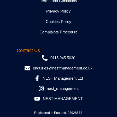
Terms and Conditions
Privacy Policy
Cookies Policy
Complaints Procedure
Contact Us
0115 945 5030
enquiries@nestmanagement.co.uk
NEST Management Ltd
nest_management
NEST MANAGEMENT
Registered in England: 03928678