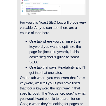
For you this Yoast SEO box will prove very
valuable. As you can see, there are a
couple of tabs here.
One tab where you can insert the
keyword you want to optimize the
page for (focus keyword), in this
case: “beginner’s guide to Yoast
SEO.”
One tab that says Readability and I’ll
get into that one later.
On the tab where you can insert that focus
keyword, we’ll tell you if you have used
that focus keyword the right way in that
specific post. The ‘Focus Keyword’ is what
you would want people to search for on
Google when they’re looking for pages or