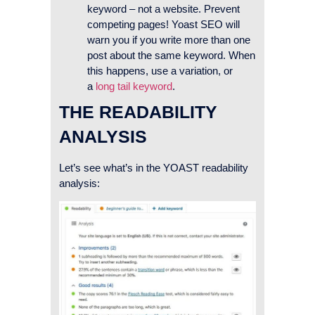
keyword – not a website. Prevent
competing pages! Yoast SEO will
warn you if you write more than one
post about the same keyword. When
this happens, use a variation, or
a
long tail keyword
.
THE READABILITY
ANALYSIS
Let’s see what’s in the YOAST readability
analysis: