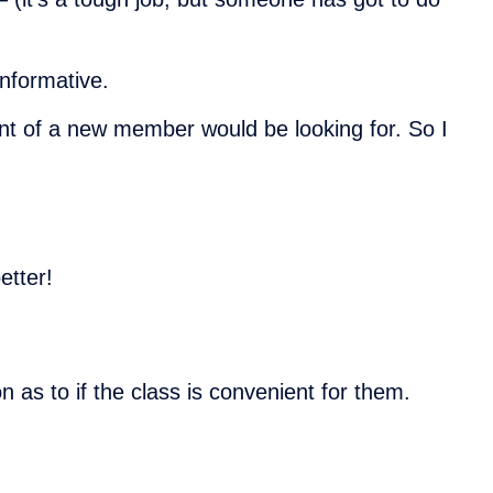
nformative.
ent of a new member would be looking for. So I
etter!
 as to if the class is convenient for them.