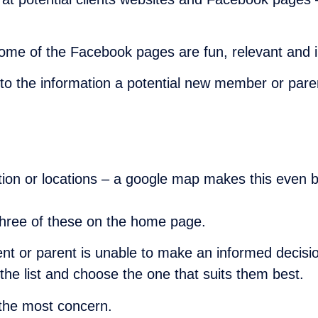
some of the Facebook pages are fun, relevant and i
ar to the information a potential new member or par
ation or locations – a google map makes this even b
st three of these on the home page.
nt or parent is unable to make an informed decision
 the list and choose the one that suits them best.
the most concern.