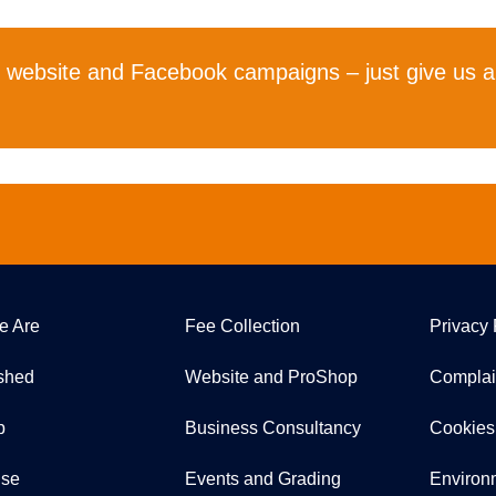
r website and Facebook campaigns – just give us a
e Are
Fee Collection
Privacy 
ished
Website and ProShop
Complai
p
Business Consultancy
Cookies
ise
Events and Grading
Environ