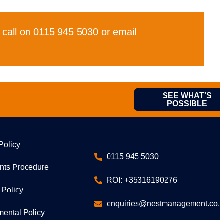
 call on 0115 945 5030 or email
SEE WHAT'S
POSSIBLE
Policy
0115 945 5030
nts Procedure
ROI: +35316190276
 Policy
enquiries@nestmanagement.co.
mental Policy