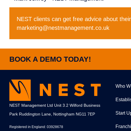
NEST clients can get free advice about thei
marketing@nestmanagement.co.uk
BOOK A DEMO TODAY!
Who W
Establ
NEST Management Ltd Unit 3.2 Wilford Business
Start U
Park Ruddington Lane, Nottingham NG11 7EP
Franch
Registered in England: 03928678