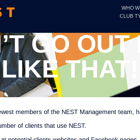
WHO W
CLUB T
’T GO OUT
LIKE THAT!
newest members of the NEST Management team, hav
number of clients that use NEST.
g at potential clients websites and Facebook pages 