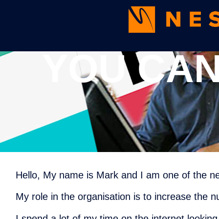
YOU CAN
Hello, My name is Mark and I am one of the 
My role in the organisation is to increase the 
I spend a lot of my time on the internet lookin