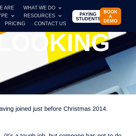
E ARE
WHAT WE DO
BOOK
PAYING
YPE
RESOURCES
A
STUDENTS
DEMO
PRICING
CONTACT US
 LOOKING
ing joined just before Christmas 2014.
– (it’s a tough job, but someone has got to do