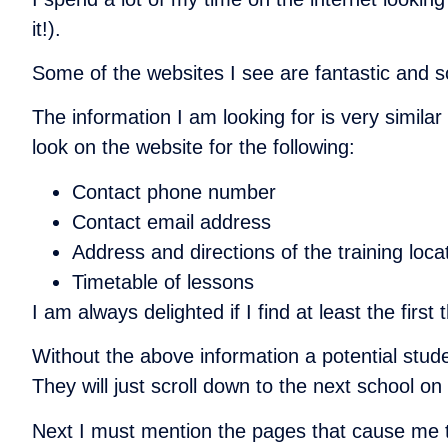
it!).
Some of the websites I see are fantastic and 
The information I am looking for is very simil
look on the website for the following:
Contact phone number
Contact email address
Address and directions of the training loc
Timetable of lessons
I am always delighted if I find at least the fir
Without the above information a potential stude
They will just scroll down to the next school on
Next I must mention the pages that cause me 