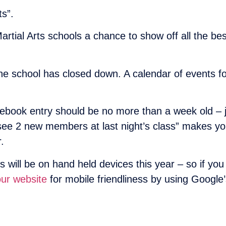
s”.
tial Arts schools a chance to show off all the best 
he school has closed down. A calendar of events 
book entry should be no more than a week old – jus
 see 2 new members at last night’s class” makes yo
.
s will be on hand held devices this year – so if yo
ur website
for mobile friendliness by using Google