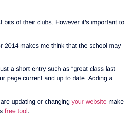
bits of their clubs. However it’s important to
for 2014 makes me think that the school may
t a short entry such as “great class last
ur page current and up to date. Adding a
u are updating or changing
your website
make
’s
free tool
.