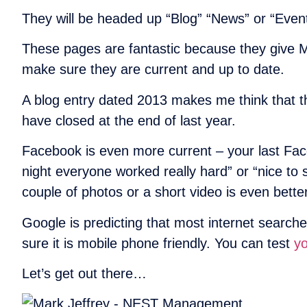
They will be headed up “Blog” “News” or “Event
These pages are fantastic because they give Mar
make sure they are current and up to date.
A blog entry dated 2013 makes me think that t
have closed at the end of last year.
Facebook is even more current – your last Face
night everyone worked really hard” or “nice to
couple of photos or a short video is even better
Google is predicting that most internet searche
sure it is mobile phone friendly. You can test
yo
Let’s get out there…